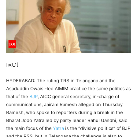
[ad_1]
HYDERABAD: The ruling
TRS
in
Telangana
and the
Asaduddin Owaisi-led AIMIM practice the same politics as
that of the
BJP
, AICC general secretary, in-charge of
communications, Jairam Ramesh alleged on Thursday.
Ramesh, who spoke to reporters during a break in the
Bharat
Jodo Yatra
led by party leader Rahul Gandhi, said
the main focus of the
Yatra
is the “divisive politics” of BJP
and the RSS, but in Telangana the challenge is also to