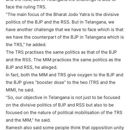
face the ruling TRS.
“The main focus of the Bharat Jodo Yatra is the divisive
politics of the BJP and the RSS. But in Telangana, we
have another challenge that we have to face which is that
we have the counterpart of the BJP in Telangana which is
the TRS,” he added.
The TRS practises the same politics as that of the BJP
and the RSS. The MIM practices the same politics as the
BJP and RSS, he alleged.
In fact, both the MIM and TRS give oxygen to the BJP and
the BJP gives “booster dose” to the two (TRS and the
MIM), he said.
“So, our objective in Telangana is not just to be focused
on the divisive politics of BJP and RSS but also to be
focused on the nature of political mobilisation of the TRS
and the MIM,” he said.
Ramesh also said some people think that opposition unity