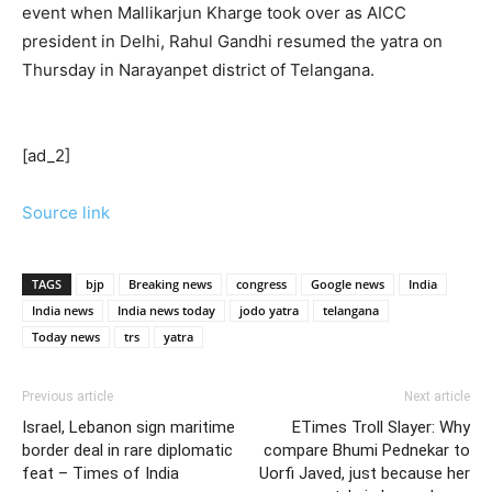
event when Mallikarjun Kharge took over as AICC
president in Delhi, Rahul Gandhi resumed the yatra on
Thursday in Narayanpet district of Telangana.
[ad_2]
Source link
TAGS
bjp
Breaking news
congress
Google news
India
India news
India news today
jodo yatra
telangana
Today news
trs
yatra
Previous article
Next article
Israel, Lebanon sign maritime
ETimes Troll Slayer: Why
border deal in rare diplomatic
compare Bhumi Pednekar to
feat – Times of India
Uorfi Javed, just because her