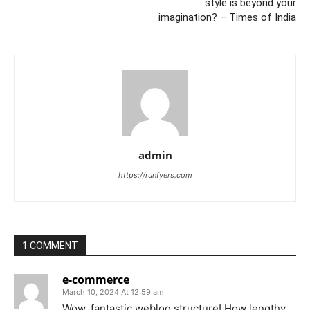
style is beyond your
imagination? – Times of India
admin
https://runfyers.com
1 COMMENT
e-commerce
March 10, 2024 At 12:59 am
Wow, fantastic weblog structure! How lengthy