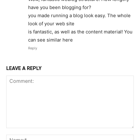
have you been blogging for?
you made running a blog look easy. The whole
look of your web site
is fantastic, as well as the content material! You
can see similar here
Reply
LEAVE A REPLY