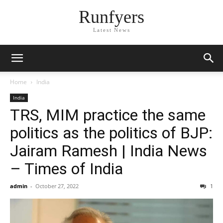
Runfyers
Latest News
Home
India
India
TRS, MIM practice the same
politics as the politics of BJP:
Jairam Ramesh | India News
– Times of India
admin
-
October 27, 2022
1