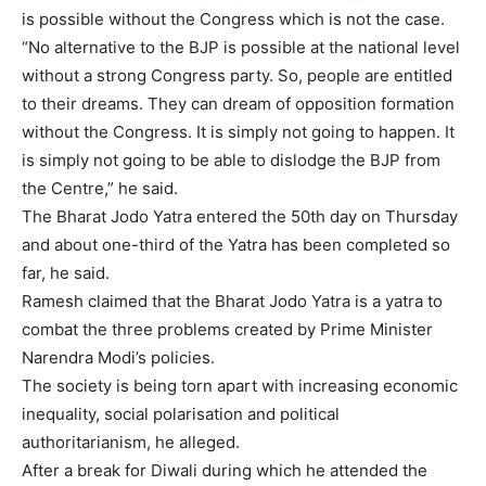
is possible without the
Congress
which is not the case.
“No alternative to the BJP is possible at the national level
without a strong Congress party. So, people are entitled
to their dreams. They can dream of opposition formation
without the Congress. It is simply not going to happen. It
is simply not going to be able to dislodge the BJP from
the Centre,” he said.
The Bharat Jodo Yatra entered the 50th day on Thursday
and about one-third of the Yatra has been completed so
far, he said.
Ramesh claimed that the Bharat Jodo Yatra is a yatra to
combat the three problems created by Prime Minister
Narendra Modi’s policies.
The society is being torn apart with increasing economic
inequality, social polarisation and political
authoritarianism, he alleged.
After a break for Diwali during which he attended the