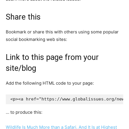
Share this
Bookmark or share this with others using some popular
social bookmarking web sites:
Link to this page from your
site/blog
Add the following HTML code to your page:
<p><a href="https://www.globalissues.org/news
… to produce this:
Wildlife Is Much More than a Safari. And It Is at Highest