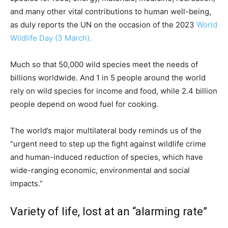
and many other vital contributions to human well-being,
as duly reports the UN on the occasion of the 2023
World
Wildlife Day (3 March).
Much so that 50,000 wild species meet the needs of
billions worldwide. And 1 in 5 people around the world
rely on wild species for income and food, while 2.4 billion
people depend on wood fuel for cooking.
The world’s major multilateral body reminds us of the
“urgent need to step up the fight against wildlife crime
and human-induced reduction of species, which have
wide-ranging economic, environmental and social
impacts.”
Variety of life, lost at an “alarming rate”