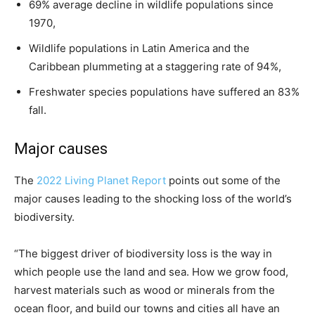
69% average decline in wildlife populations since
1970,
Wildlife populations in Latin America and the
Caribbean plummeting at a staggering rate of 94%,
Freshwater species populations have suffered an 83%
fall.
Major causes
The
2022 Living Planet Report
points out some of the
major causes leading to the shocking loss of the world’s
biodiversity.
“The biggest driver of biodiversity loss is the way in
which people use the land and sea. How we grow food,
harvest materials such as wood or minerals from the
ocean floor, and build our towns and cities all have an