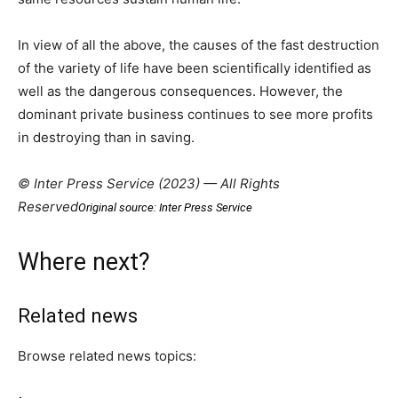
In view of all the above, the causes of the fast destruction
of the variety of life have been scientifically identified as
well as the dangerous consequences. However, the
dominant private business continues to see more profits
in destroying than in saving.
© Inter Press Service (2023) — All Rights
Reserved
Original source: Inter Press Service
Where next?
Related news
Browse related news topics: