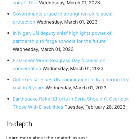
spiral’: Türk
Wednesday, March 01, 2023
Governments urged to strengthen child social
protection
Wednesday, March 01, 2023
In Niger, UN deputy chief highlights power of
partnership to forge schools for the future
Wednesday, March 01, 2023
First-ever World Seagrass Day focuses on
conservation
Wednesday, March 01, 2023
Guterres stresses UN commitment to Iraq during first
visit in 6 years
Wednesday, March 01, 2023
Earthquake Relief Efforts in Syria Shouldn’t Overlook
Those With Disabilities
Tuesday, February 28, 2023
In-depth
Learn more about the related issues: