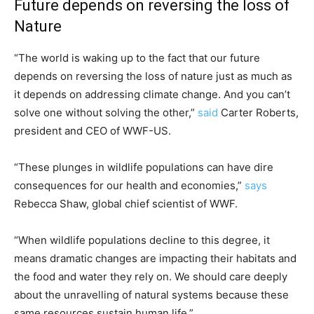
Future depends on reversing the loss of
Nature
“The world is waking up to the fact that our future
depends on reversing the loss of nature just as much as
it depends on addressing climate change. And you can’t
solve one without solving the other,”
said
Carter Roberts,
president and CEO of WWF-US.
“These plunges in wildlife populations can have dire
consequences for our health and economies,”
says
Rebecca Shaw, global chief scientist of WWF.
“When wildlife populations decline to this degree, it
means dramatic changes are impacting their habitats and
the food and water they rely on. We should care deeply
about the unravelling of natural systems because these
same resources sustain human life.”