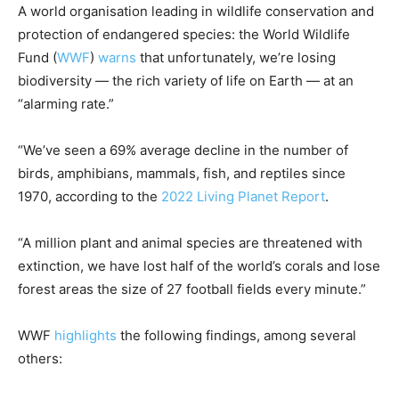
A world organisation leading in wildlife conservation and
protection of endangered species: the World Wildlife
Fund (
WWF
)
warns
that unfortunately, we’re losing
biodiversity — the rich variety of life on Earth — at an
“alarming rate.”
“We’ve seen a 69% average decline in the number of
birds, amphibians, mammals, fish, and reptiles since
1970, according to the
2022 Living Planet Report
.
“A million plant and animal species are threatened with
extinction, we have lost half of the world’s corals and lose
forest areas the size of 27 football fields every minute.”
WWF
highlights
the following findings, among several
others: