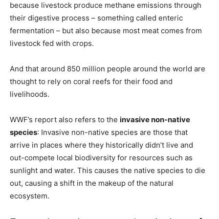
because livestock produce methane emissions through
their digestive process – something called enteric
fermentation – but also because most meat comes from
livestock fed with crops.
And that around 850 million people around the world are
thought to rely on coral reefs for their food and
livelihoods.
WWF’s report also refers to the
invasive non-native
species
: Invasive non-native species are those that
arrive in places where they historically didn’t live and
out-compete local biodiversity for resources such as
sunlight and water. This causes the native species to die
out, causing a shift in the makeup of the natural
ecosystem.