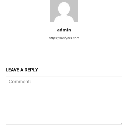
admin
https://runfyers.com
LEAVE A REPLY