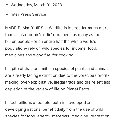
Wednesday, March 01, 2023
Inter Press Service
MADRID, Mar 01 (IPS) – Wildlife is indeed far much more
than a safari or an ‘exotic’ ornament: as many as four
billion people –or an entire half the whole world’s
population– rely on wild species for income, food,
medicines and wood fuel for cooking.
In spite of that, one million species of plants and animals
are already facing extinction due to the voracious profit-
making, over-exploitative, illegal trade and the relentless
depletion of the variety of life on Planet Earth.
In fact, billions of people, both in developed and
developing nations, benefit daily from the use of wild
species for food, energy, materials, medicine, recreation,