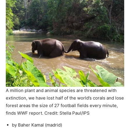
A million plant and animal species are threatened with
extinction, we have lost half of the world’s corals and lose
forest areas the size of 27 football fields every minute,
finds WWF report. Credit: Stella Paul/IPS
by Baher Kamal (
madrid
)