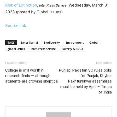
Risk of Extinction
,
, Wednesday, March 01,
Inter Press Service
2023 (posted by Global Issues)
Source link
TAGS
Baher Kamal
Biodiversity
Environment
Global
global issues
Inter Press Service
Poverty & SDGs
Previous article
Next article
College is still worth it,
Punjab: Pakistan SC rules polls
research finds — although
for Punjab, Khyber
students are growing skeptical
Pakhtunkhwa assemblies
must be held by April – Times
of India