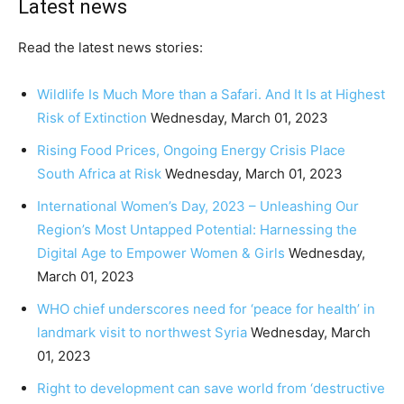
Latest news
Read the latest news stories:
Wildlife Is Much More than a Safari. And It Is at Highest
Risk of Extinction
Wednesday, March 01, 2023
Rising Food Prices, Ongoing Energy Crisis Place
South Africa at Risk
Wednesday, March 01, 2023
International Women’s Day, 2023 – Unleashing Our
Region’s Most Untapped Potential: Harnessing the
Digital Age to Empower Women & Girls
Wednesday,
March 01, 2023
WHO chief underscores need for ‘peace for health’ in
landmark visit to northwest Syria
Wednesday, March
01, 2023
Right to development can save world from ‘destructive