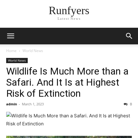
Runfyers
Latest News
Home
World News
World News
Wildlife Is Much More than a
Safari. And It Is at Highest
Risk of Extinction
admin
-
March 1, 2023
0