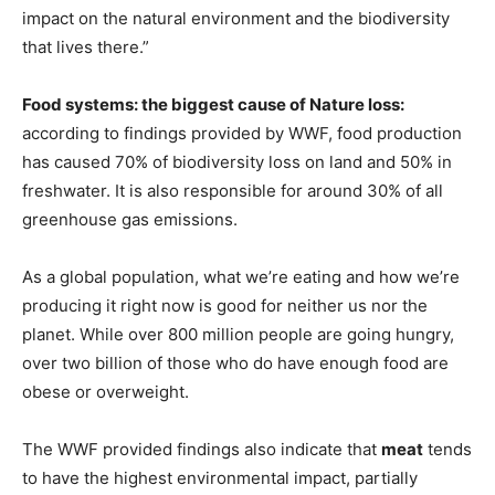
impact on the natural environment and the biodiversity
that lives there.”
Food systems: the biggest cause of Nature loss:
according to findings provided by WWF, food production
has caused 70% of biodiversity loss on land and 50% in
freshwater. It is also responsible for around 30% of all
greenhouse gas emissions.
As a global population, what we’re eating and how we’re
producing it right now is good for neither us nor the
planet. While over 800 million people are going hungry,
over two billion of those who do have enough food are
obese or overweight.
The WWF provided findings also indicate that
meat
tends
to have the highest environmental impact, partially