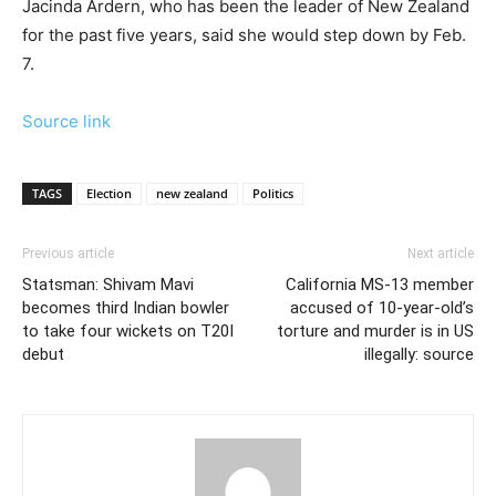
Jacinda Ardern, who has been the leader of New Zealand
for the past five years, said she would step down by Feb.
7.
Source link
TAGS
Election
new zealand
Politics
Previous article
Next article
Statsman: Shivam Mavi
California MS-13 member
becomes third Indian bowler
accused of 10-year-old’s
to take four wickets on T20I
torture and murder is in US
debut
illegally: source