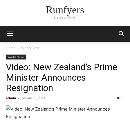
Runfyers
Latest News
Home
World News
World News
Video: New Zealand’s Prime
Minister Announces
Resignation
admin
-
January 19, 2023
0