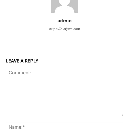
admin
https://runfyers.com
LEAVE A REPLY