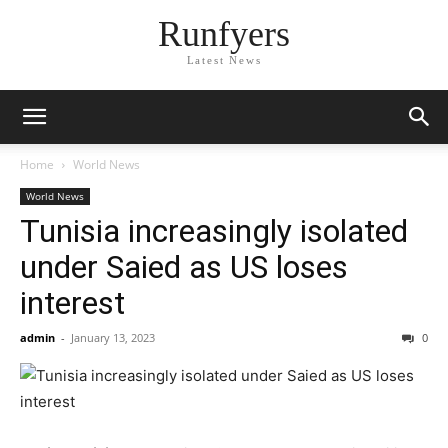
Runfyers
Latest News
Home
World News
World News
Tunisia increasingly isolated
under Saied as US loses
interest
admin
-
January 13, 2023
0