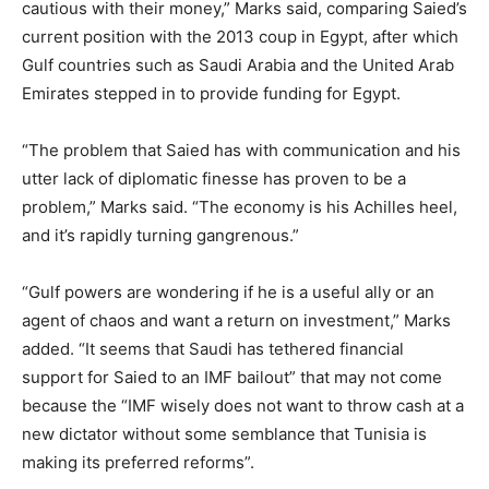
cautious with their money,” Marks said, comparing Saied’s
current position with the 2013 coup in Egypt, after which
Gulf countries such as Saudi Arabia and the United Arab
Emirates stepped in to provide funding for Egypt.
“The problem that Saied has with communication and his
utter lack of diplomatic finesse has proven to be a
problem,” Marks said. “The economy is his Achilles heel,
and it’s rapidly turning gangrenous.”
“Gulf powers are wondering if he is a useful ally or an
agent of chaos and want a return on investment,” Marks
added. “It seems that Saudi has tethered financial
support for Saied to an IMF bailout” that may not come
because the “IMF wisely does not want to throw cash at a
new dictator without some semblance that Tunisia is
making its preferred reforms”.