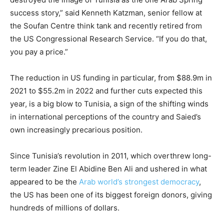
success story,” said Kenneth Katzman, senior fellow at
the Soufan Centre think tank and recently retired from
the US Congressional Research Service. “If you do that,
you pay a price.”
The reduction in US funding in particular, from $88.9m in
2021 to $55.2m in 2022 and further cuts expected this
year, is a big blow to Tunisia, a sign of the shifting winds
in international perceptions of the country and Saied’s
own increasingly precarious position.
Since Tunisia’s revolution in 2011, which overthrew long-
term leader Zine El Abidine Ben Ali and ushered in what
appeared to be the
Arab world’s strongest democracy
,
the US has been one of its biggest foreign donors, giving
hundreds of millions of dollars.