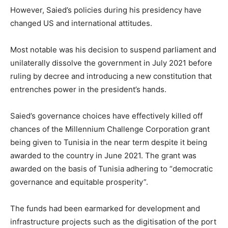
However, Saied’s policies during his presidency have
changed US and international attitudes.
Most notable was his decision to suspend parliament and
unilaterally dissolve the government in July 2021 before
ruling by decree and introducing a new constitution that
entrenches power in the president’s hands.
Saied’s governance choices have effectively killed off
chances of the Millennium Challenge Corporation grant
being given to Tunisia in the near term despite it being
awarded to the country in June 2021. The grant was
awarded on the basis of Tunisia adhering to “democratic
governance and equitable prosperity”.
The funds had been earmarked for development and
infrastructure projects such as the digitisation of the port