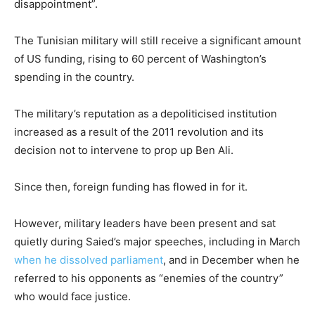
disappointment”.
The Tunisian military will still receive a significant amount
of US funding, rising to 60 percent of Washington’s
spending in the country.
The military’s reputation as a depoliticised institution
increased as a result of the 2011 revolution and its
decision not to intervene to prop up Ben Ali.
Since then, foreign funding has flowed in for it.
However, military leaders have been present and sat
quietly during Saied’s major speeches, including in March
when he dissolved parliament
, and in December when he
referred to his opponents as “enemies of the country”
who would face justice.