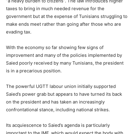
“a heavy burden to citizens”. The law introduces higher
taxes to bring in much needed revenue for the
government but at the expense of Tunisians struggling to
make ends meet rather than going after those who are
evading tax.
With the economy so far showing few signs of
improvement and many of the policies implemented by
Saied poorly received by many Tunisians, the president
is in a precarious position.
The powerful UGTT labour union initially supported
Saied’s power grab but appears to have turned its back
on the president and has taken an increasingly
confrontational stance, including national strikes.
Its acquiescence to Saied’s agenda is particularly
important to the IMF, which would expect the body with