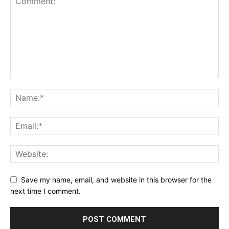
Save my name, email, and website in this browser for the
next time I comment.