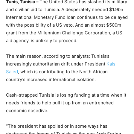
Tunis, Tunisia –
The United States has slashed its military
and civilian aid to Tunisia. A desperately needed $1.9bn
International Monetary Fund loan continues to be delayed
with the possibility of a US veto. And an almost $500m
grant from the Millennium Challenge Corporation, a US
aid agency, is unlikely to proceed.
The main reason, according to analysts: Tunisia’s
increasingly authoritarian drift under President
Kais
Saied
, which is contributing to the North African
country’s increased international isolation.
Cash-strapped Tunisia is losing funding at a time when it
needs friends to help pull it up from an entrenched
economic nosedive.
“The president has spoiled or in some ways has
destroyed the image of Tunisia as the one Arab Spring