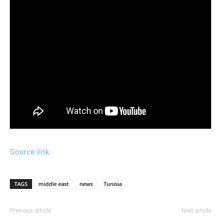
Source link
TAGS
middle east
news
Tunisia
Previous article
Next article