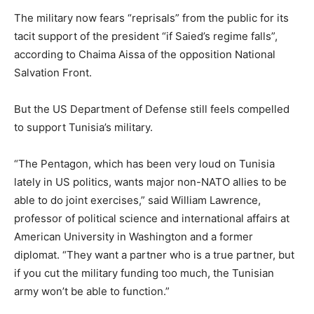
The military now fears “reprisals” from the public for its
tacit support of the president “if Saied’s regime falls”,
according to Chaima Aissa of the opposition National
Salvation Front.
But the US Department of Defense still feels compelled
to support Tunisia’s military.
“The Pentagon, which has been very loud on Tunisia
lately in US politics, wants major non-NATO allies to be
able to do joint exercises,” said William Lawrence,
professor of political science and international affairs at
American University in Washington and a former
diplomat. “They want a partner who is a true partner, but
if you cut the military funding too much, the Tunisian
army won’t be able to function.”