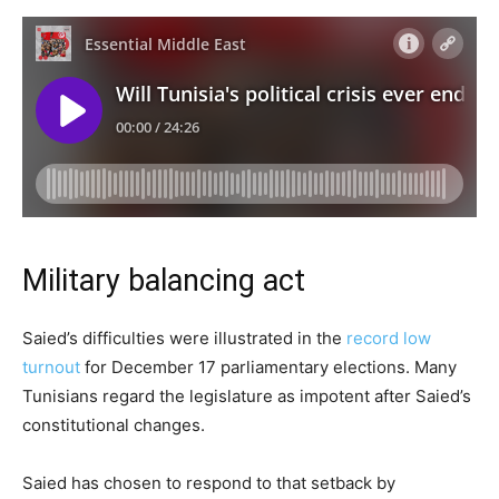
Military balancing act
Saied’s difficulties were illustrated in the
record low
turnout
for December 17 parliamentary elections. Many
Tunisians regard the legislature as impotent after Saied’s
constitutional changes.
Saied has chosen to respond to that setback by