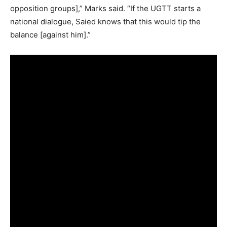
opposition groups],” Marks said. “If the UGTT starts a
national dialogue, Saied knows that this would tip the
balance [against him].”