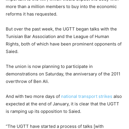
more than a million members to buy into the economic
reforms it has requested.
But over the past week, the UGTT began talks with the
Tunisian Bar Association and the League of Human
Rights, both of which have been prominent opponents of
Saied.
The union is now planning to participate in
demonstrations on Saturday, the anniversary of the 2011
overthrow of Ben Ali.
And with two more days of
national transport strikes
also
expected at the end of January, it is clear that the UGTT
is ramping up its opposition to Saied.
“The UGTT have started a process of talks [with