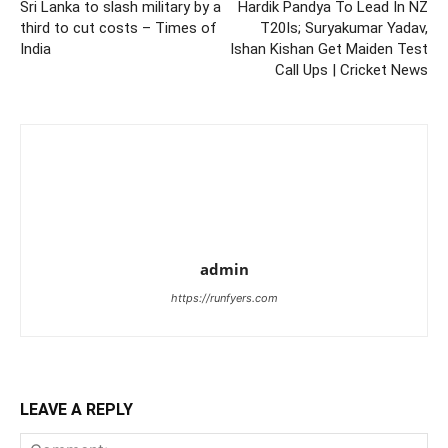
Sri Lanka to slash military by a
Hardik Pandya To Lead In NZ
third to cut costs – Times of
T20Is; Suryakumar Yadav,
India
Ishan Kishan Get Maiden Test
Call Ups | Cricket News
admin
https://runfyers.com
LEAVE A REPLY