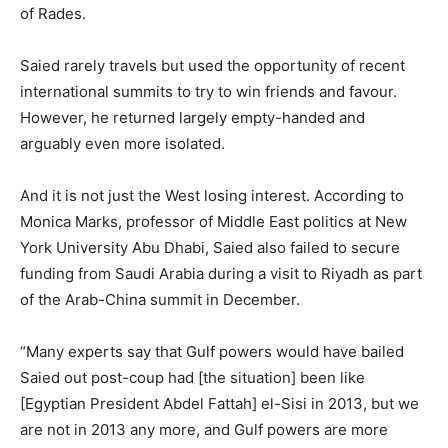
of Rades.
Saied rarely travels but used the opportunity of recent
international summits to try to win friends and favour.
However, he returned largely empty-handed and
arguably even more isolated.
And it is not just the West losing interest. According to
Monica Marks, professor of Middle East politics at New
York University Abu Dhabi, Saied also failed to secure
funding from Saudi Arabia during a visit to Riyadh as part
of the Arab-China summit in December.
“Many experts say that Gulf powers would have bailed
Saied out post-coup had [the situation] been like
[Egyptian President Abdel Fattah] el-Sisi in 2013, but we
are not in 2013 any more, and Gulf powers are more