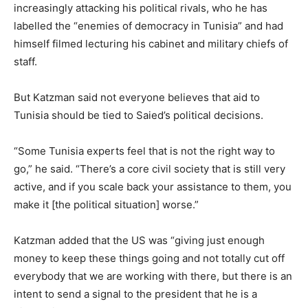
increasingly attacking his political rivals, who he has
labelled the “enemies of democracy in Tunisia” and had
himself filmed lecturing his cabinet and military chiefs of
staff.
But Katzman said not everyone believes that aid to
Tunisia should be tied to Saied’s political decisions.
“Some Tunisia experts feel that is not the right way to
go,” he said. “There’s a core civil society that is still very
active, and if you scale back your assistance to them, you
make it [the political situation] worse.”
Katzman added that the US was “giving just enough
money to keep these things going and not totally cut off
everybody that we are working with there, but there is an
intent to send a signal to the president that he is a