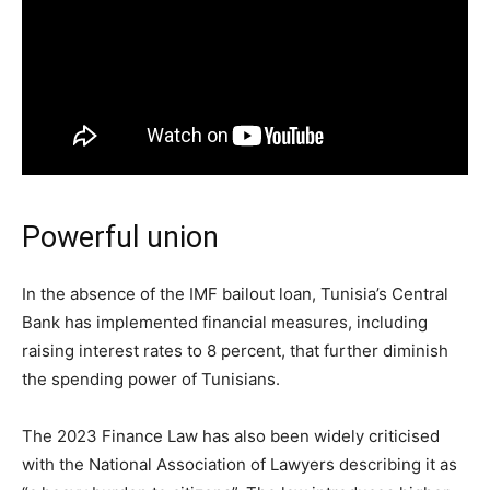
Powerful union
In the absence of the IMF bailout loan, Tunisia’s Central
Bank has implemented financial measures, including
raising interest rates to 8 percent, that further diminish
the spending power of Tunisians.
The 2023 Finance Law has also been widely criticised
with the National Association of Lawyers describing it as