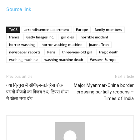
Source link
TAGS
arrondissement apartment
Europe
family members
france
Getty Images Inc.
girl dies
horrible incident
horror washing
horror washing machine
Joanne Tran
newspaper reports
Paris
three-year-old girl
tragic death
washing machine
washing machine death
Western Europe
Previous article
Next article
क्या त्रिपुरा में सीपीएम-कांग्रेस रोक
Major Myanmar-China border
पाएंगी बीजेपी का विजय रथ, टिपरा मोथा
crossing partially reopens –
ने खेला नया दांव
Times of India