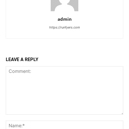
admin
https://runfyers.com
LEAVE A REPLY