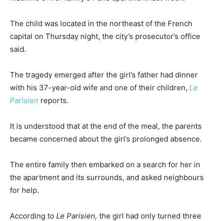
The child was located in the northeast of the French
capital on Thursday night, the city’s prosecutor’s office
said.
The tragedy emerged after the girl’s father had dinner
with his 37-year-old wife and one of their children,
Le
Parisien
reports.
It is understood that at the end of the meal, the parents
became concerned about the girl’s prolonged absence.
The entire family then embarked on a search for her in
the apartment and its surrounds, and asked neighbours
for help.
According to
Le Parisien,
the girl had only turned three