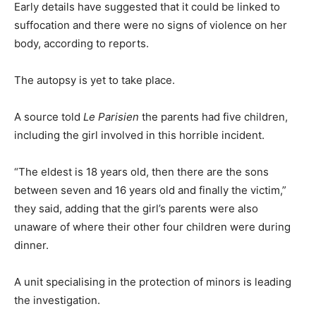
Early details have suggested that it could be linked to
suffocation and there were no signs of violence on her
body, according to reports.
The autopsy is yet to take place.
A source told
Le Parisien
the parents had five children,
including the girl involved in this horrible incident.
“The eldest is 18 years old, then there are the sons
between seven and 16 years old and finally the victim,”
they said, adding that the girl’s parents were also
unaware of where their other four children were during
dinner.
A unit specialising in the protection of minors is leading
the investigation.