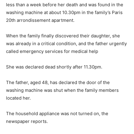
less than a week before her death and was found in the
washing machine at about 10.30pm in the family’s Paris
20th arrondissement apartment.
When the family finally discovered their daughter, she
was already in a critical condition, and the father urgently
called emergency services for medical help
She was declared dead shortly after 11.30pm.
The father, aged 48, has declared the door of the
washing machine was shut when the family members
located her.
The household appliance was not turned on, the
newspaper reports.