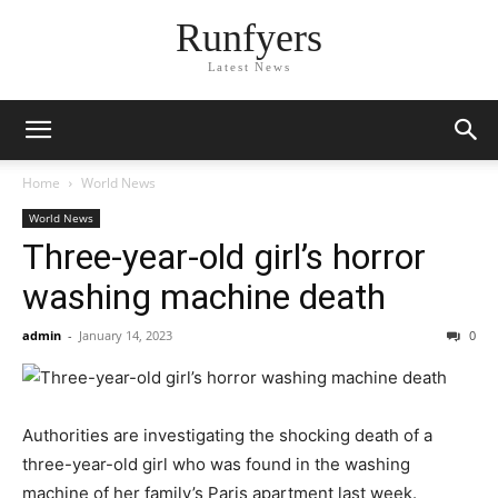
Runfyers
Latest News
Home
World News
World News
Three-year-old girl’s horror
washing machine death
admin
-
January 14, 2023
0
Authorities are investigating the shocking death of a
three-year-old girl who was found in the washing
machine of her family’s Paris apartment last week.