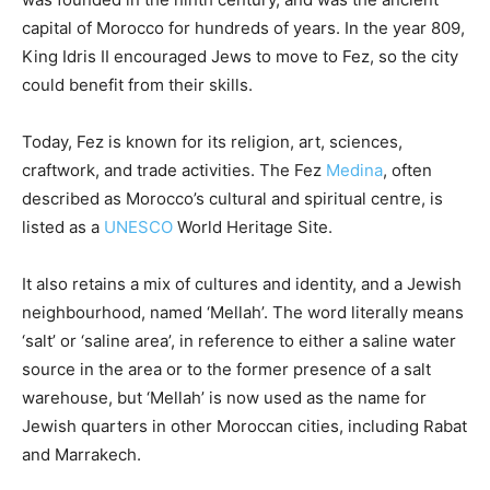
capital of Morocco for hundreds of years. In the year 809,
King Idris II encouraged Jews to move to Fez, so the city
could benefit from their skills.
Today, Fez is known for its religion, art, sciences,
craftwork, and trade activities. The Fez
Medina
,
often
described as Morocco’s cultural and spiritual centre, is
listed as a
UNESCO
World Heritage Site.
It also retains a mix of cultures and identity, and a Jewish
neighbourhood, named ‘Mellah’. The word literally means
‘salt’ or ‘saline area’, in reference to either a saline water
source in the area or to the former presence of a salt
warehouse, but ‘Mellah’ is now used as the name for
Jewish quarters in other Moroccan cities, including Rabat
and Marrakech.