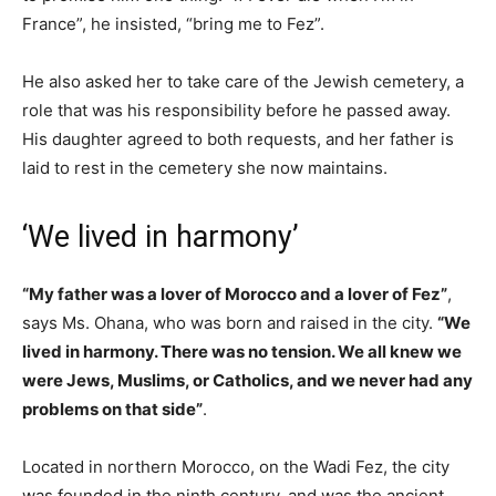
France”, he insisted, “bring me to Fez”.
He also asked her to take care of the Jewish cemetery, a
role that was his responsibility before he passed away.
His daughter agreed to both requests, and her father is
laid to rest in the cemetery she now maintains.
‘We lived in harmony’
“My father was a lover of Morocco and a lover of Fez”
,
says Ms. Ohana, who was born and raised in the city.
“We
lived in harmony. There was no tension. We all knew we
were Jews, Muslims, or Catholics, and we never had any
problems on that side”
.
Located in northern Morocco, on the Wadi Fez, the city
was founded in the ninth century, and was the ancient