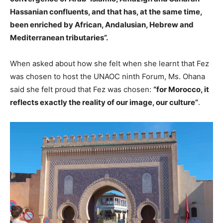
Hassanian confluents, and that has, at the same time,
been enriched by African, Andalusian, Hebrew and
Mediterranean tributaries”.
When asked about how she felt when she learnt that Fez
was chosen to host the UNAOC ninth Forum, Ms. Ohana
said she felt proud that Fez was chosen:
“for Morocco, it
reflects exactly the reality of our image, our culture”
.