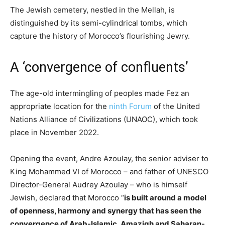
The Jewish cemetery, nestled in the Mellah, is
distinguished by its semi-cylindrical tombs, which
capture the history of Morocco’s flourishing Jewry.
A ‘convergence of confluents’
The age-old intermingling of peoples made Fez an
appropriate location for the
ninth Forum
of the United
Nations Alliance of Civilizations (UNAOC), which took
place in November 2022.
Opening the event, Andre Azoulay, the senior adviser to
King Mohammed VI of Morocco – and father of UNESCO
Director-General Audrey Azoulay – who is himself
Jewish, declared that Morocco “
is built around a model
of openness, harmony and synergy that has seen the
convergence of Arab-Islamic, Amazigh and Saharan-