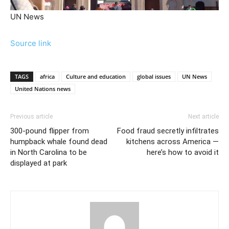
UN News
Source link
TAGS
africa
Culture and education
global issues
UN News
United Nations news
Previous article
Next article
300-pound flipper from
Food fraud secretly infiltrates
humpback whale found dead
kitchens across America —
in North Carolina to be
here’s how to avoid it
displayed at park