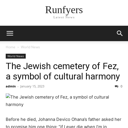
Runfyers
Latest News
Home
World News
World News
The Jewish cemetery of Fez,
a symbol of cultural harmony
admin
-
January 15, 2023
0
Before he died, Johanna Devico Ohana’s father asked her
to promise him one thing: “if I ever die when I’m in