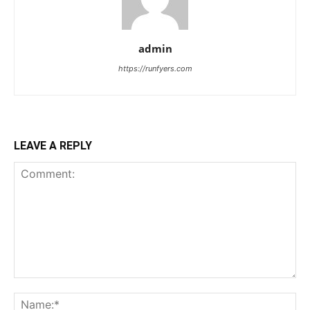
admin
https://runfyers.com
LEAVE A REPLY