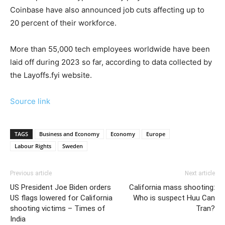
Coinbase have also announced job cuts affecting up to
20 percent of their workforce.
More than 55,000 tech employees worldwide have been
laid off during 2023 so far, according to data collected by
the Layoffs.fyi website.
Source link
TAGS
Business and Economy
Economy
Europe
Labour Rights
Sweden
Previous article
Next article
US President Joe Biden orders
California mass shooting:
US flags lowered for California
Who is suspect Huu Can
shooting victims – Times of
Tran?
India