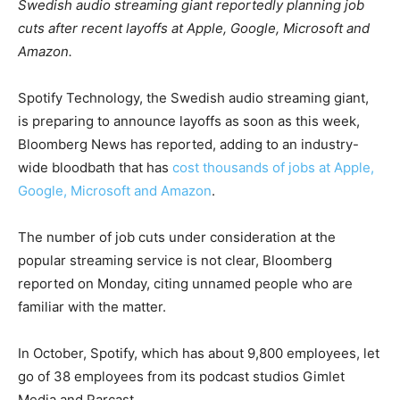
Swedish audio streaming giant reportedly planning job
cuts after recent layoffs at Apple, Google, Microsoft and
Amazon.
Spotify Technology, the Swedish audio streaming giant,
is preparing to announce layoffs as soon as this week,
Bloomberg News has reported, adding to an industry-
wide bloodbath that has
cost thousands of jobs at Apple,
Google, Microsoft and Amazon
.
The number of job cuts under consideration at the
popular streaming service is not clear, Bloomberg
reported on Monday, citing unnamed people who are
familiar with the matter.
In October, Spotify, which has about 9,800 employees, let
go of 38 employees from its podcast studios Gimlet
Media and Parcast.