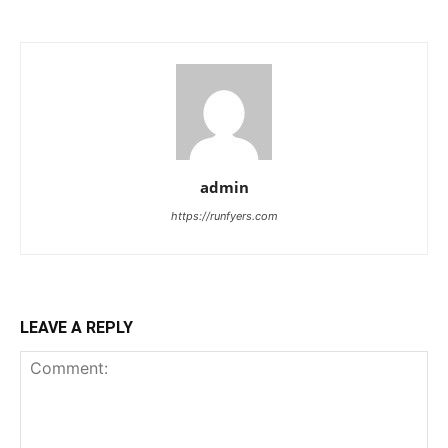
admin
https://runfyers.com
LEAVE A REPLY