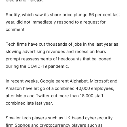
Spotify, which saw its share price plunge 66 per cent last
year, did not immediately respond to a request for
comment.
Tech firms have cut thousands of jobs in the last year as
slowing advertising revenues and recession fears
prompt reassessments of headcounts that ballooned
during the COVID-19 pandemic.
In recent weeks, Google parent Alphabet, Microsoft and
Amazon have let go of a combined 40,000 employees,
after Meta and Twitter cut more than 18,000 staff
combined late last year.
Smaller tech players such as UK-based cybersecurity
firm Sophos and cryptocurrency players such as