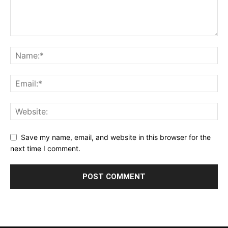
Save my name, email, and website in this browser for the
next time I comment.