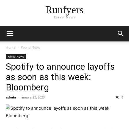
Runfyers
Latest News
Home
World News
World News
Spotify to announce layoffs
as soon as this week:
Bloomberg
admin
-
January 23, 2023
0