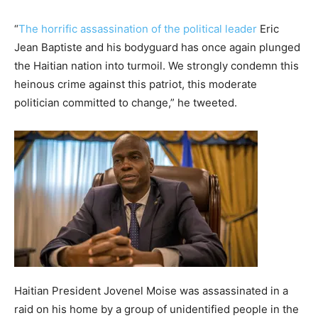
“
The horrific assassination of the political leader
Eric
Jean Baptiste and his bodyguard has once again plunged
the Haitian nation into turmoil. We strongly condemn this
heinous crime against this patriot, this moderate
politician committed to change,” he tweeted.
Haitian President Jovenel Moise was assassinated in a
raid on his home by a group of unidentified people in the