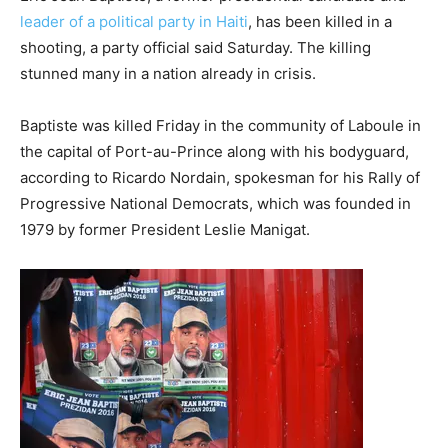
leader of a political party in Haiti
, has been killed in a
shooting, a party official said Saturday. The killing
stunned many in a nation already in crisis.
Baptiste was killed Friday in the community of Laboule in
the capital of Port-au-Prince along with his bodyguard,
according to Ricardo Nordain, spokesman for his Rally of
Progressive National Democrats, which was founded in
1979 by former President Leslie Manigat.