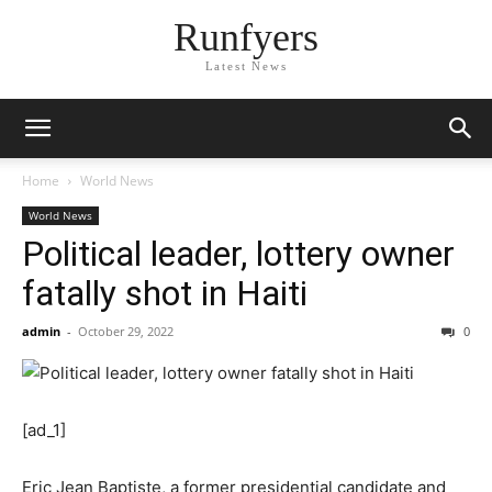
Runfyers
Latest News
Home
World News
World News
Political leader, lottery owner
fatally shot in Haiti
admin
-
October 29, 2022
0
[ad_1]
Eric Jean Baptiste, a former presidential candidate and