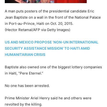
A man puts posters of the presidential candidate Eric
Jean Baptiste on a wall in the front of the National Palace
in Port-au-Prince, Haiti on Oct. 20, 2015.
(Hector Retamal/AFP via Getty Images)
US AND MEXICO PROPOSE ‘NON-UN INTERNATIONAL
SECURITY ASSISTANCE MISSION’ TO HAITI AMID
HUMANITARIAN CRISIS
Baptiste also owned one of the biggest lottery companies
in Haiti, “Pere Eternel.”
No one has been arrested.
Prime Minister Ariel Henry said he and others were
revolted by the killing.