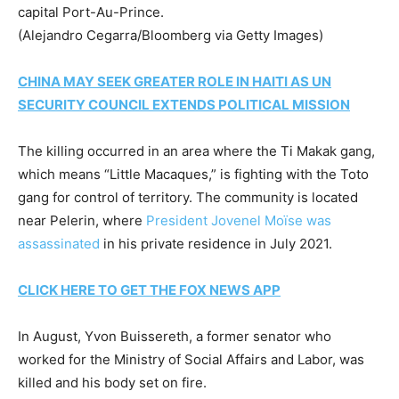
capital Port-Au-Prince.
(Alejandro Cegarra/Bloomberg via Getty Images)
CHINA MAY SEEK GREATER ROLE IN HAITI AS UN
SECURITY COUNCIL EXTENDS POLITICAL MISSION
The killing occurred in an area where the Ti Makak gang,
which means “Little Macaques,” is fighting with the Toto
gang for control of territory. The community is located
near Pelerin, where
President Jovenel Moïse was
assassinated
in his private residence in July 2021.
CLICK HERE TO GET THE FOX NEWS APP
In August, Yvon Buissereth, a former senator who
worked for the Ministry of Social Affairs and Labor, was
killed and his body set on fire.