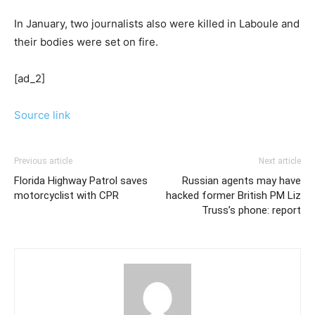
In January, two journalists also were killed in Laboule and
their bodies were set on fire.
[ad_2]
Source link
Previous article
Next article
Florida Highway Patrol saves
Russian agents may have
motorcyclist with CPR
hacked former British PM Liz
Truss’s phone: report