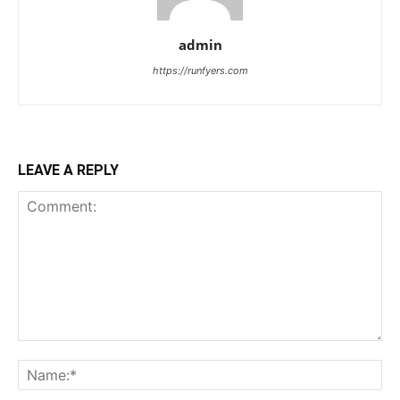
admin
https://runfyers.com
LEAVE A REPLY