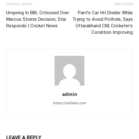
Previous article
Next article
Umpiring In BBL Criticised Over
Pant’s Car Hit Divider While
Marcus Stoinis Decision, Star
Trying to Avoid Pothole, Says
Responds | Cricket News
Uttarakhand CM; Cricketer’s
Condition Improving
admin
https://runfyers.com
LEAVE A REPLY