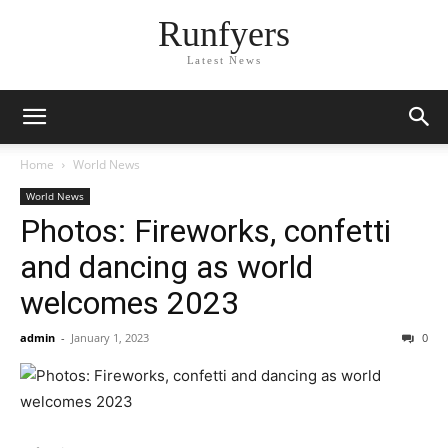
Runfyers
Latest News
Home
World News
World News
Photos: Fireworks, confetti
and dancing as world
welcomes 2023
admin
-
January 1, 2023
0