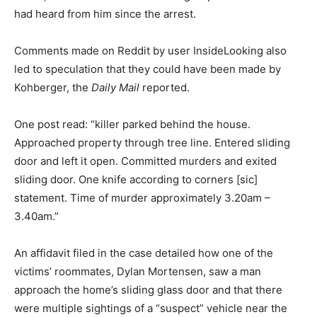
had heard from him since the arrest.
Comments made on Reddit by user InsideLooking also
led to speculation that they could have been made by
Kohberger, the
Daily Mail
reported.
One post read: “killer parked behind the house.
Approached property through tree line. Entered sliding
door and left it open. Committed murders and exited
sliding door. One knife according to corners [sic]
statement. Time of murder approximately 3.20am –
3.40am.”
An affidavit filed in the case detailed how one of the
victims’ roommates, Dylan Mortensen, saw a man
approach the home’s sliding glass door and that there
were multiple sightings of a “suspect” vehicle near the