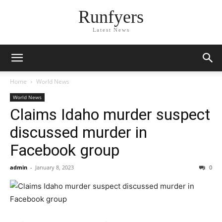
Runfyers
Latest News
Home
World News
World News
Claims Idaho murder suspect
discussed murder in
Facebook group
admin
-
January 8, 2023
0