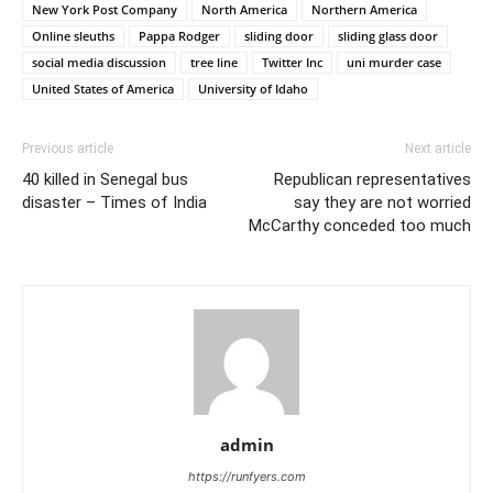
New York Post Company
North America
Northern America
Online sleuths
Pappa Rodger
sliding door
sliding glass door
social media discussion
tree line
Twitter Inc
uni murder case
United States of America
University of Idaho
Previous article
Next article
40 killed in Senegal bus
Republican representatives
disaster – Times of India
say they are not worried
McCarthy conceded too much
admin
https://runfyers.com