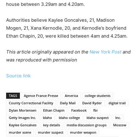
house between 3.29am and 4.20am.
Authorities believe Kaylee Goncalves, 21, Madison
Mogen, 21, Xana Kernodle, 20, and Kernodle’s boyfriend
Ethan Chapin, 20, were killed between 4am and 4.25am.
This article originally appeared on the
New York Post
and
was reproduced with permission
Source link
TAGS
Agence France Presse
America
college students
County Correctional Facility
Daily Mail
David Ryder
digital trail
Dylan Mortensen
Ethan Chapin
Facebook
fbi
Getty Images Inc.
Idaho
Idaho college
Idaho suspect
Inc.
Kaylee Goncalves
key details
media discussion groups
Moscow
murder scene
murder suspect
murder weapon