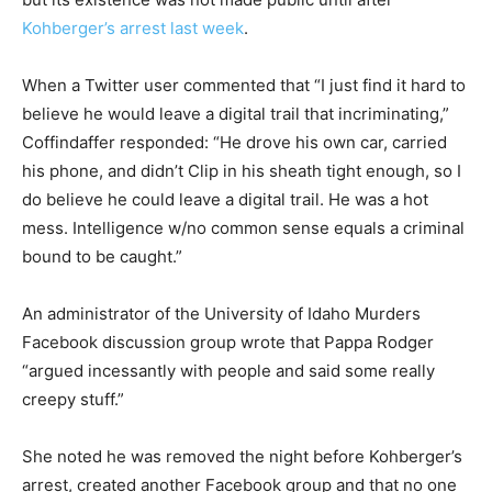
Kohberger’s arrest last week
.
When a Twitter user commented that “I just find it hard to
believe he would leave a digital trail that incriminating,”
Coffindaffer responded: “He drove his own car, carried
his phone, and didn’t Clip in his sheath tight enough, so I
do believe he could leave a digital trail. He was a hot
mess. Intelligence w/no common sense equals a criminal
bound to be caught.”
An administrator of the University of Idaho Murders
Facebook discussion group wrote that Pappa Rodger
“argued incessantly with people and said some really
creepy stuff.”
She noted he was removed the night before Kohberger’s
arrest, created another Facebook group and that no one