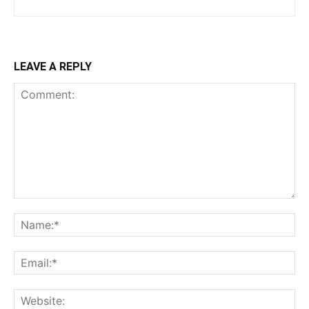
LEAVE A REPLY