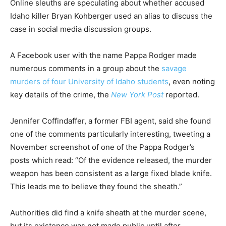
Online sleuths are speculating about whether accused
Idaho killer Bryan Kohberger used an alias to discuss the
case in social media discussion groups.
A Facebook user with the name Pappa Rodger made
numerous comments in a group about the
savage
murders of four University of Idaho students
, even noting
key details of the crime, the
New York Post
reported.
Jennifer Coffindaffer, a former FBI agent, said she found
one of the comments particularly interesting, tweeting a
November screenshot of one of the Pappa Rodger’s
posts which read: “Of the evidence released, the murder
weapon has been consistent as a large fixed blade knife.
This leads me to believe they found the sheath.”
Authorities did find a knife sheath at the murder scene,
but its existence was not made public until after