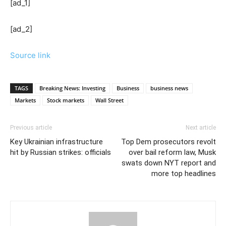
[ad_1]
[ad_2]
Source link
TAGS
Breaking News: Investing
Business
business news
Markets
Stock markets
Wall Street
Previous article
Next article
Key Ukrainian infrastructure
Top Dem prosecutors revolt
hit by Russian strikes: officials
over bail reform law, Musk
swats down NYT report and
more top headlines