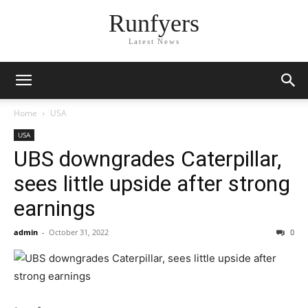
Runfyers
Latest News
Home
USA
USA
UBS downgrades Caterpillar,
sees little upside after strong
earnings
admin
-
October 31, 2022
0