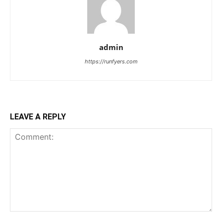
admin
https://runfyers.com
LEAVE A REPLY