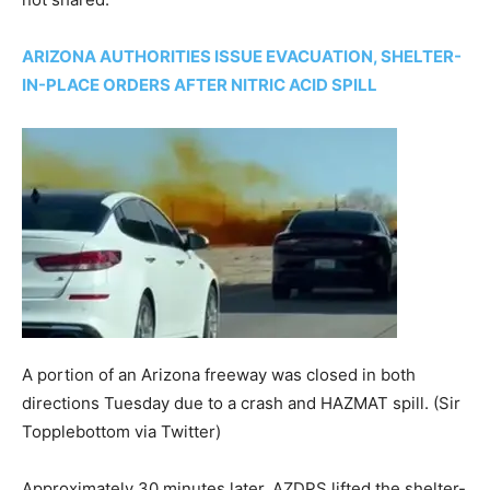
ARIZONA AUTHORITIES ISSUE EVACUATION, SHELTER-
IN-PLACE ORDERS AFTER NITRIC ACID SPILL
A portion of an Arizona freeway was closed in both
directions Tuesday due to a crash and HAZMAT spill.
(Sir
Topplebottom via Twitter)
Approximately 30 minutes later, AZDPS lifted the shelter-