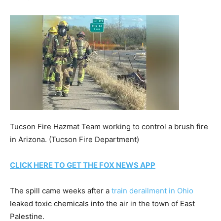
Tucson Fire Hazmat Team working to control a brush fire
in Arizona.
(Tucson Fire Department)
CLICK HERE TO GET THE FOX NEWS APP
The spill came weeks after a
train derailment in Ohio
leaked toxic chemicals into the air in the town of East
Palestine.