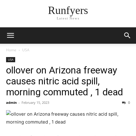
Runfyers
Latest News
Home
USA
USA
ollover on Arizona freeway
causes nitric acid spill,
morning commuted , 1 dead
admin
-
February 15, 2023
0