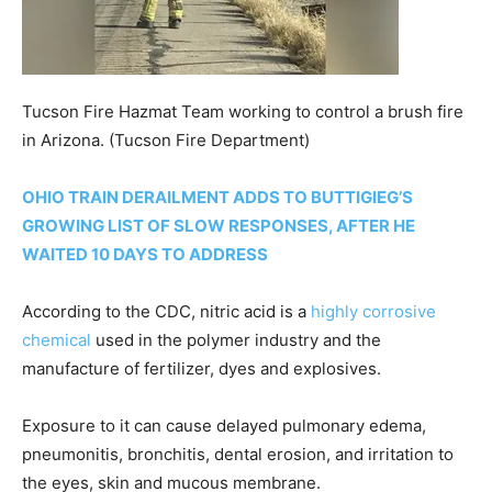
Tucson Fire Hazmat Team working to control a brush fire
in Arizona.
(Tucson Fire Department)
OHIO TRAIN DERAILMENT ADDS TO BUTTIGIEG’S
GROWING LIST OF SLOW RESPONSES, AFTER HE
WAITED 10 DAYS TO ADDRESS
According to the CDC, nitric acid is a
highly corrosive
chemical
used in the polymer industry and the
manufacture of fertilizer, dyes and explosives.
Exposure to it can cause delayed pulmonary edema,
pneumonitis, bronchitis, dental erosion, and irritation to
the eyes, skin and mucous membrane.