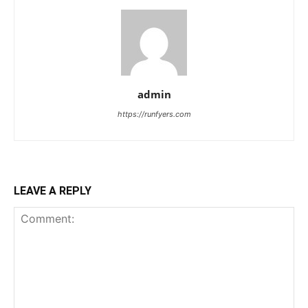
admin
https://runfyers.com
LEAVE A REPLY