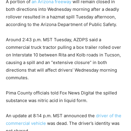
A portion of
an Arizona freeway
will remain closed in
both directions into Wednesday morning after a deadly
rollover resulted in a hazmat spill Tuesday afternoon,
according to the Arizona Department of Public Safety.
Around 2:43 p.m. MST Tuesday, AZDPS said a
commercial truck tractor pulling a box trailer rolled over
on Interstate 10 between Rita and Kolb roads in Tucson,
causing a spill and an “extensive closure” in both
directions that will affect drivers’ Wednesday morning
commutes.
Pima County officials told Fox News Digital the spilled
substance was nitric acid in liquid form.
An update at 8:14 p.m. MST announced the
driver of the
commercial vehicle
was dead. The driver’s identity was
not shared.