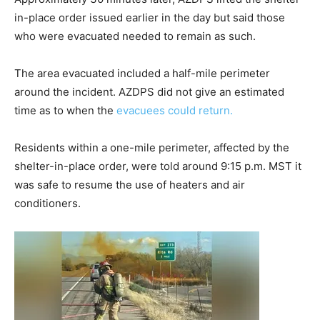
in-place order issued earlier in the day but said those
who were evacuated needed to remain as such.
The area evacuated included a half-mile perimeter
around the incident. AZDPS did not give an estimated
time as to when the
evacuees could return.
Residents within a one-mile perimeter, affected by the
shelter-in-place order, were told around 9:15 p.m. MST it
was safe to resume the use of heaters and air
conditioners.