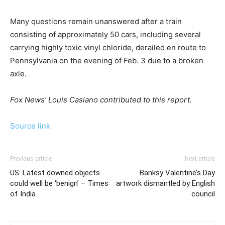
Many questions remain unanswered after a train
consisting of approximately 50 cars, including several
carrying highly toxic vinyl chloride, derailed en route to
Pennsylvania on the evening of Feb. 3 due to a broken
axle.
Fox News’ Louis Casiano contributed to this report.
Source link
Previous article
Next article
US: Latest downed objects
Banksy Valentine’s Day
could well be ‘benign’ – Times
artwork dismantled by English
of India
council