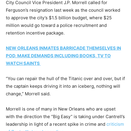
City Council Vice President J.P. Morrell called for
Ferguson’s resignation last week as the council worked
to approve the city’s $1.5 billion budget, where $25
million would go toward a police recruitment and
retention incentive package.
NEW ORLEANS INMATES BARRICADE THEMSELVES IN
POD, MAKE DEMANDS INCLUDING BOOKS, TV TO
WATCH SAINTS
“You can repair the hull of the Titanic over and over, but if
the captain keeps driving it into an iceberg, nothing will
change,” Morrell said.
Morrell is one of many in New Orleans who are upset
with the direction the “Big Easy” is taking under Cantrell’s
leadership in light of a recent spike in crime and
criticism