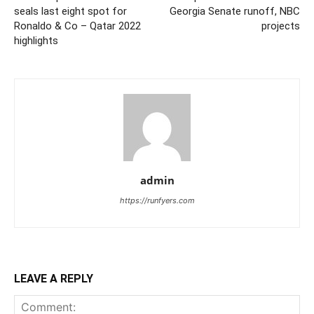
seals last eight spot for
Georgia Senate runoff, NBC
Ronaldo & Co – Qatar 2022
projects
highlights
admin
https://runfyers.com
LEAVE A REPLY