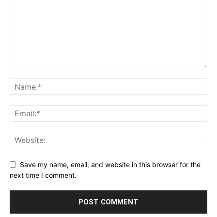
Save my name, email, and website in this browser for the
next time I comment.