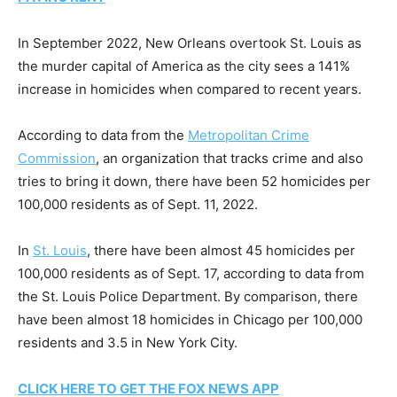
In September 2022, New Orleans overtook St. Louis as
the murder capital of America as the city sees a 141%
increase in homicides when compared to recent years.
According to data from the
Metropolitan Crime
Commission
, an organization that tracks crime and also
tries to bring it down, there have been 52 homicides per
100,000 residents as of Sept. 11, 2022.
In
St. Louis
, there have been almost 45 homicides per
100,000 residents as of Sept. 17, according to data from
the St. Louis Police Department. By comparison, there
have been almost 18 homicides in Chicago per 100,000
residents and 3.5 in New York City.
CLICK HERE TO GET THE FOX NEWS APP