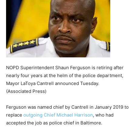
NOPD Superintendent Shaun Ferguson is retiring after
nearly four years at the helm of the police department,
Mayor LaToya Cantrell announced Tuesday.
(Associated Press)
Ferguson was named chief by Cantrell in January 2019 to
replace
outgoing Chief Michael Harrison
, who had
accepted the job as police chief in Baltimore.