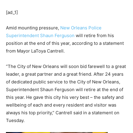
[ad_1]
Amid mounting pressure,
New Orleans Police
Superintendent Shaun Ferguson
will retire from his
position at the end of this year, according to a statement
from Mayor LaToya Cantrell.
“The City of New Orleans will soon bid farewell to a great
leader, a great partner and a great friend. After 24 years
of dedicated public service to the City of New Orleans,
Superintendent Shaun Ferguson will retire at the end of
this year. He gave this city his very best – the safety and
wellbeing of each and every resident and visitor was
always his top priority,” Cantrell said in a statement on
Tuesday.