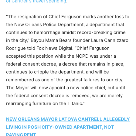
of Cantrell’s travel spending
.
“The resignation of Chief Ferguson marks another loss to
the New Orleans Police Department, a department that
continues to hemorrhage amidst record-breaking crime
in the city,” Bayou Mama Bears founder Laura Cannizzaro
Rodrigue told Fox News Digital. “Chief Ferguson
accepted this position while the NOPD was under a
federal consent decree, a decree that remains in place,
continues to cripple the department, and will be
remembered as one of the greatest failures to our city.
The Mayor will now appoint a new police chief, but until
the federal consent decree is removed, we are merely
rearranging furniture on the Titanic.”
NEW ORLEANS MAYOR LATOYA CANTRELL ALLEGEDLY
LIVING IN POSH CITY-OWNED APARTMENT, NOT
PAYING RENT