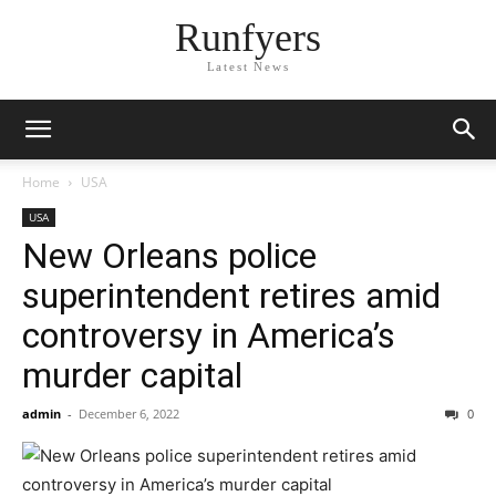
Runfyers
Latest News
Home
USA
USA
New Orleans police
superintendent retires amid
controversy in America’s
murder capital
admin
-
December 6, 2022
0