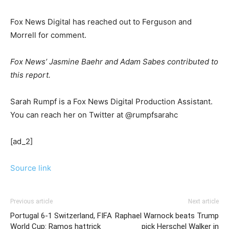
Fox News Digital has reached out to Ferguson and
Morrell for comment.
Fox News’ Jasmine Baehr and Adam Sabes contributed to
this report.
Sarah Rumpf is a Fox News Digital Production Assistant.
You can reach her on Twitter at @rumpfsarahc
[ad_2]
Source link
Previous article
Next article
Portugal 6-1 Switzerland, FIFA
Raphael Warnock beats Trump
World Cup: Ramos hattrick
pick Herschel Walker in