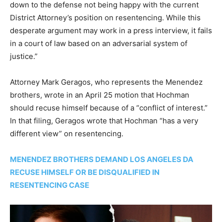
down to the defense not being happy with the current
District Attorney’s position on resentencing. While this
desperate argument may work in a press interview, it fails
in a court of law based on an adversarial system of
justice.”
Attorney Mark Geragos, who represents the Menendez
brothers, wrote in an April 25 motion that Hochman
should recuse himself because of a “conflict of interest.”
In that filing, Geragos wrote that Hochman “has a very
different view” on resentencing.
MENENDEZ BROTHERS DEMAND LOS ANGELES DA
RECUSE HIMSELF OR BE DISQUALIFIED IN
RESENTENCING CASE