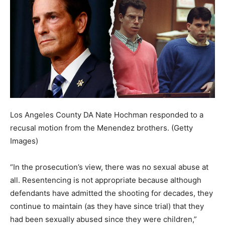
Los Angeles County DA Nate Hochman responded to a
recusal motion from the Menendez brothers.
(Getty
Images)
“In the prosecution’s view, there was no sexual abuse at
all. Resentencing is not appropriate because although
defendants have admitted the shooting for decades, they
continue to maintain (as they have since trial) that they
had been sexually abused since they were children,”