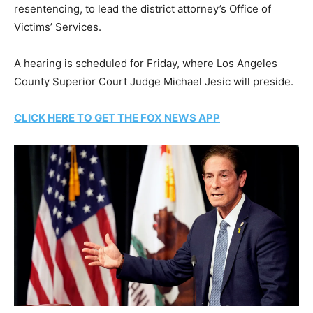
resentencing, to lead the district attorney’s Office of
Victims’ Services.
A hearing is scheduled for Friday, where Los Angeles
County Superior Court Judge Michael Jesic will preside.
CLICK HERE TO GET THE FOX NEWS APP