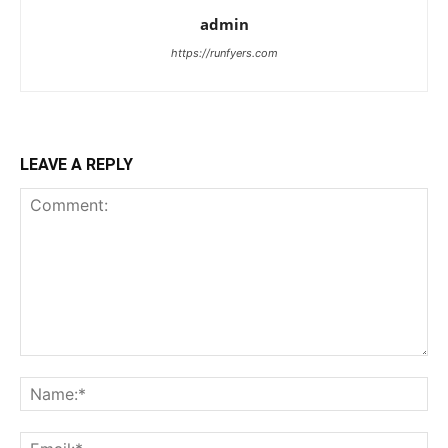
admin
https://runfyers.com
LEAVE A REPLY