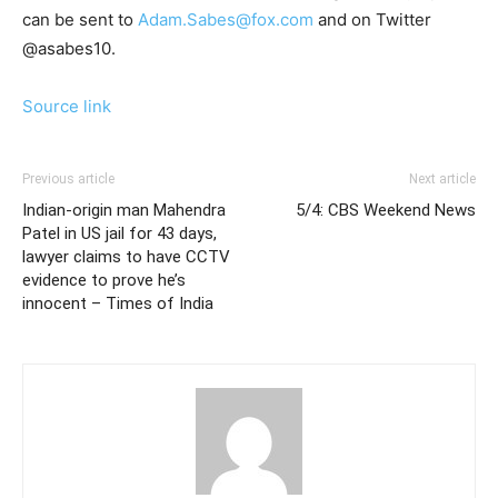
can be sent to
Adam.Sabes@fox.com
and on Twitter
@asabes10.
Source link
Previous article
Next article
Indian-origin man Mahendra
5/4: CBS Weekend News
Patel in US jail for 43 days,
lawyer claims to have CCTV
evidence to prove he’s
innocent – Times of India