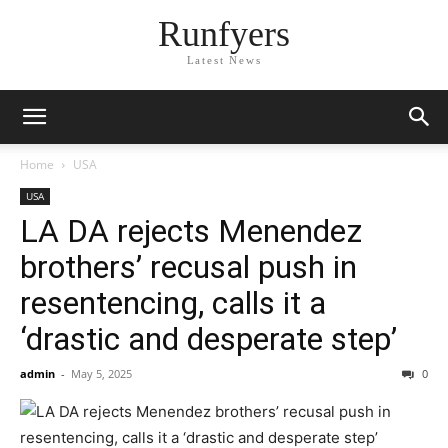
Runfyers
Latest News
Home
USA
USA
LA DA rejects Menendez
brothers’ recusal push in
resentencing, calls it a
‘drastic and desperate step’
admin
-
May 5, 2025
0