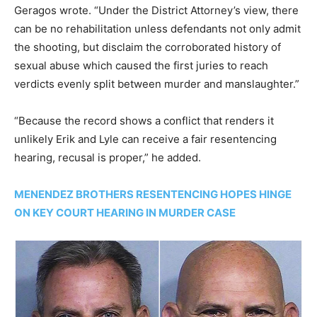
Geragos wrote. “Under the District Attorney’s view, there
can be no rehabilitation unless defendants not only admit
the shooting, but disclaim the corroborated history of
sexual abuse which caused the first juries to reach
verdicts evenly split between murder and manslaughter.”
“Because the record shows a conflict that renders it
unlikely Erik and Lyle can receive a fair resentencing
hearing, recusal is proper,” he added.
MENENDEZ BROTHERS RESENTENCING HOPES HINGE
ON KEY COURT HEARING IN MURDER CASE