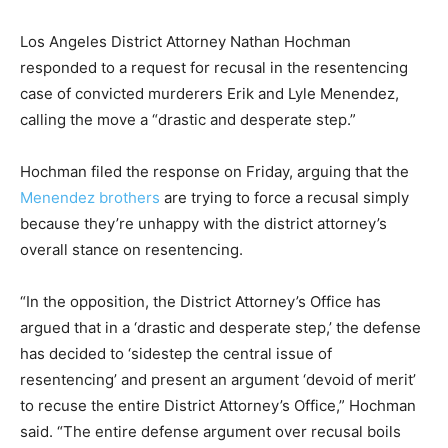
Los Angeles District Attorney Nathan Hochman
responded to a request for recusal in the resentencing
case of convicted murderers Erik and Lyle Menendez,
calling the move a “drastic and desperate step.”
Hochman filed the response on Friday, arguing that the
Menendez brothers
are trying to force a recusal simply
because they’re unhappy with the district attorney’s
overall stance on resentencing.
“In the opposition, the District Attorney’s Office has
argued that in a ‘drastic and desperate step,’ the defense
has decided to ‘sidestep the central issue of
resentencing’ and present an argument ‘devoid of merit’
to recuse the entire District Attorney’s Office,” Hochman
said. “The entire defense argument over recusal boils