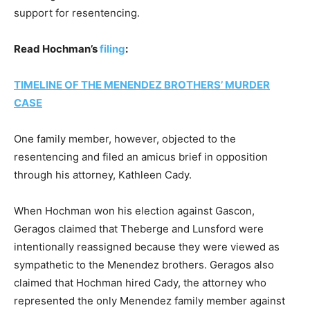
support for resentencing.
Read Hochman’s
filing
:
TIMELINE OF THE MENENDEZ BROTHERS’ MURDER
CASE
One family member, however, objected to the
resentencing and filed an amicus brief in opposition
through his attorney, Kathleen Cady.
When Hochman won his election against Gascon,
Geragos claimed that Theberge and Lunsford were
intentionally reassigned because they were viewed as
sympathetic to the Menendez brothers. Geragos also
claimed that Hochman hired Cady, the attorney who
represented the only Menendez family member against