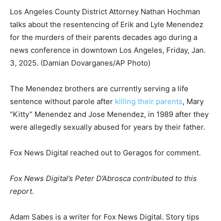
Los Angeles County District Attorney Nathan Hochman
talks about the resentencing of Erik and Lyle Menendez
for the murders of their parents decades ago during a
news conference in downtown Los Angeles, Friday, Jan.
3, 2025.
(Damian Dovarganes/AP Photo)
The Menendez brothers are currently serving a life
sentence without parole after
killing their parents
, Mary
“Kitty” Menendez and Jose Menendez, in 1989 after they
were allegedly sexually abused for years by their father.
Fox News Digital reached out to Geragos for comment.
Fox News Digital’s Peter D’Abrosca contributed to this
report.
Adam Sabes is a writer for Fox News Digital. Story tips