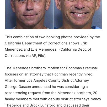
This combination of two booking photos provided by the
California Department of Corrections shows Erik
Menendez and Lyle Menendez.
(California Dept. of
Corrections via AP, File)
The Menendez brothers’ motion for Hochman’s recusal
focuses on an attorney that Hochman recently hired.
After former Los Angeles County District Attorney
George Gascon announced he was considering a
resentencing request from the Menendez brothers, 20
family members met with deputy district attorneys Nancy
Theberge and Brock Lunsford and discussed their