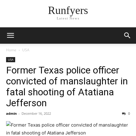
Runfyers
Latest News
Home
USA
USA
Former Texas police officer
convicted of manslaughter in
fatal shooting of Atatiana
Jefferson
admin
-
December 16, 2022
0