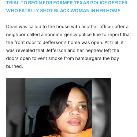
TRIAL TO BEGIN FOR FORMER TEXAS POLICE OFFICER
WHO FATALLY SHOT BLACK WOMAN IN HER HOME
Dean was called to the house with another officer after a
neighbor called a nonemergency police line to report that
the front door to Jefferson’s home was open. At trial, it
was revealed that Jefferson and her nephew left the
doors open to vent smoke from hamburgers the boy
burned.