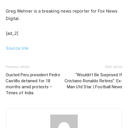
Greg Wehner is a breaking news reporter for Fox News
Digital.
[ad_2]
Source link
Previous article
Next article
Ousted Peru president Pedro
“Wouldn’t Be Surprised If
Castillo detained for 18
Cristiano Ronaldo Retires”: Ex-
months amid protests –
Man Utd Star | Football News
Times of India