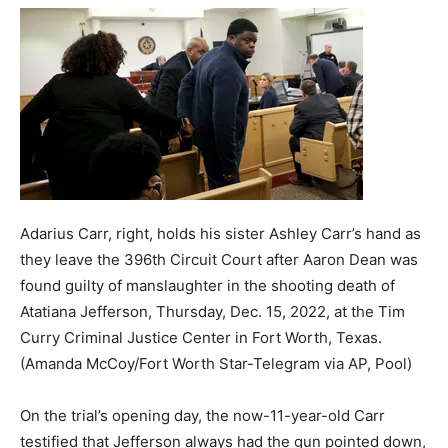
Adarius Carr, right, holds his sister Ashley Carr’s hand as
they leave the 396th Circuit Court after Aaron Dean was
found guilty of manslaughter in the shooting death of
Atatiana Jefferson, Thursday, Dec. 15, 2022, at the Tim
Curry Criminal Justice Center in Fort Worth, Texas.
(Amanda McCoy/Fort Worth Star-Telegram via AP, Pool)
On the trial’s opening day, the now-11-year-old Carr
testified that Jefferson always had the gun pointed down,