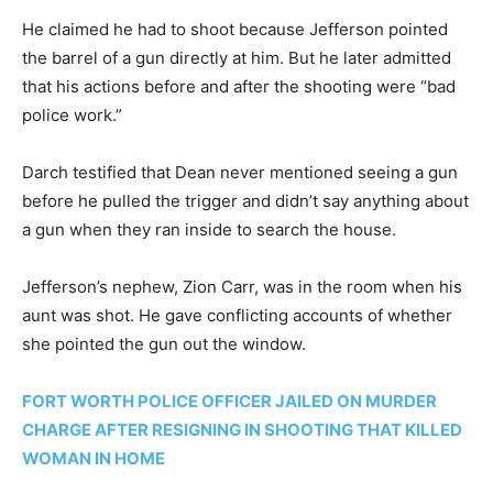
He claimed he had to shoot because Jefferson pointed
the barrel of a gun directly at him. But he later admitted
that his actions before and after the shooting were “bad
police work.”
Darch testified that Dean never mentioned seeing a gun
before he pulled the trigger and didn’t say anything about
a gun when they ran inside to search the house.
Jefferson’s nephew, Zion Carr, was in the room when his
aunt was shot. He gave conflicting accounts of whether
she pointed the gun out the window.
FORT WORTH POLICE OFFICER JAILED ON MURDER
CHARGE AFTER RESIGNING IN SHOOTING THAT KILLED
WOMAN IN HOME