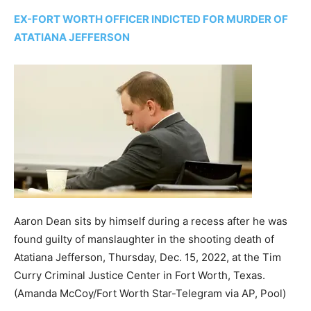
EX-FORT WORTH OFFICER INDICTED FOR MURDER OF
ATATIANA JEFFERSON
Aaron Dean sits by himself during a recess after he was
found guilty of manslaughter in the shooting death of
Atatiana Jefferson, Thursday, Dec. 15, 2022, at the Tim
Curry Criminal Justice Center in Fort Worth, Texas.
(Amanda McCoy/Fort Worth Star-Telegram via AP, Pool)