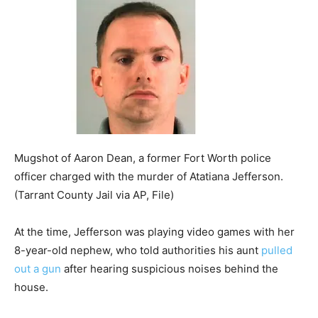
Mugshot of Aaron Dean, a former Fort Worth police
officer charged with the murder of Atatiana Jefferson.
(Tarrant County Jail via AP, File)
At the time, Jefferson was playing video games with her
8-year-old nephew, who told authorities his aunt
pulled
out a gun
after hearing suspicious noises behind the
house.