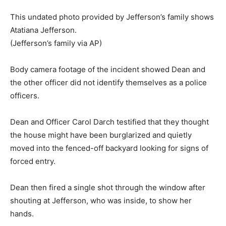
This undated photo provided by Jefferson’s family shows
Atatiana Jefferson.
(Jefferson’s family via AP)
Body camera footage of the incident showed Dean and
the other officer did not identify themselves as a police
officers.
Dean and Officer Carol Darch testified that they thought
the house might have been burglarized and quietly
moved into the fenced-off backyard looking for signs of
forced entry.
Dean then fired a single shot through the window after
shouting at Jefferson, who was inside, to show her
hands.