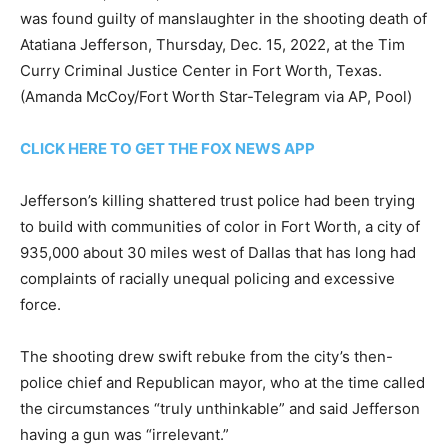
was found guilty of manslaughter in the shooting death of
Atatiana Jefferson, Thursday, Dec. 15, 2022, at the Tim
Curry Criminal Justice Center in Fort Worth, Texas.
(Amanda McCoy/Fort Worth Star-Telegram via AP, Pool)
CLICK HERE TO GET THE FOX NEWS APP
Jefferson’s killing shattered trust police had been trying
to build with communities of color in Fort Worth, a city of
935,000 about 30 miles west of Dallas that has long had
complaints of racially unequal policing and excessive
force.
The shooting drew swift rebuke from the city’s then-
police chief and Republican mayor, who at the time called
the circumstances “truly unthinkable” and said Jefferson
having a gun was “irrelevant.”