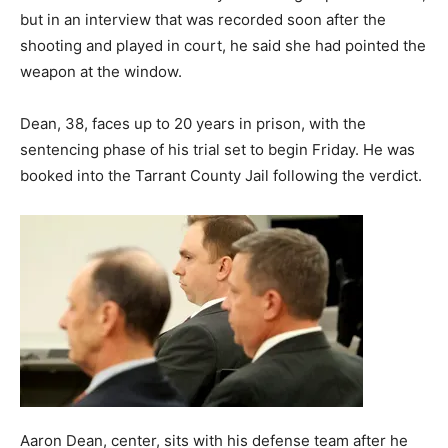
but in an interview that was recorded soon after the
shooting and played in court, he said she had pointed the
weapon at the window.
Dean, 38, faces up to 20 years in prison, with the
sentencing phase of his trial set to begin Friday. He was
booked into the Tarrant County Jail following the verdict.
Aaron Dean, center, sits with his defense team after he