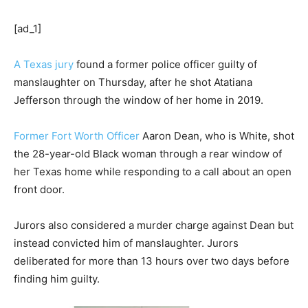
[ad_1]
A Texas jury
found a former police officer guilty of
manslaughter on Thursday, after he shot Atatiana
Jefferson through the window of her home in 2019.
Former Fort Worth Officer
Aaron Dean, who is White, shot
the 28-year-old Black woman through a rear window of
her Texas home while responding to a call about an open
front door.
Jurors also considered a murder charge against Dean but
instead convicted him of manslaughter. Jurors
deliberated for more than 13 hours over two days before
finding him guilty.