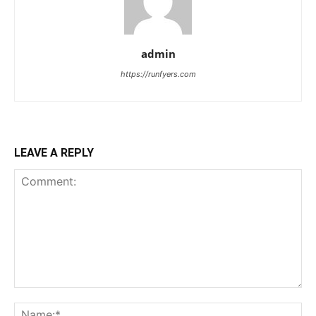
admin
https://runfyers.com
LEAVE A REPLY