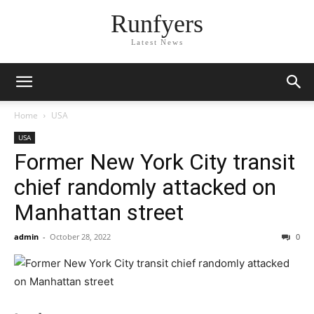
Runfyers
Latest News
Home
USA
USA
Former New York City transit
chief randomly attacked on
Manhattan street
admin
-
October 28, 2022
0