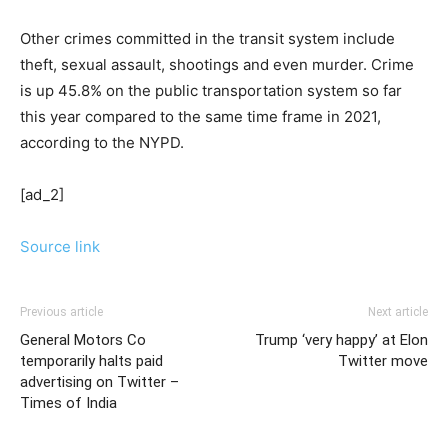
Other crimes committed in the transit system include
theft, sexual assault, shootings and even murder. Crime
is up 45.8% on the public transportation system so far
this year compared to the same time frame in 2021,
according to the NYPD.
[ad_2]
Source link
Previous article
Next article
General Motors Co
Trump ‘very happy’ at Elon
temporarily halts paid
Twitter move
advertising on Twitter –
Times of India