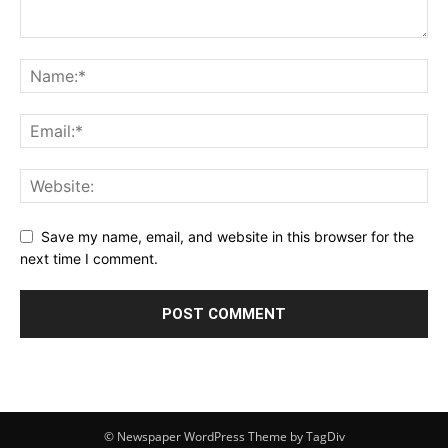
Save my name, email, and website in this browser for the
next time I comment.
© Newspaper WordPress Theme by TagDiv