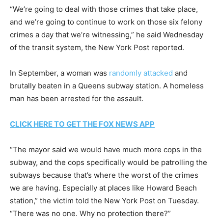
“We’re going to deal with those crimes that take place,
and we’re going to continue to work on those six felony
crimes a day that we’re witnessing,” he said Wednesday
of the transit system, the New York Post reported.
In September, a woman was
randomly attacked
and
brutally beaten in a Queens subway station. A homeless
man has been arrested for the assault.
CLICK HERE TO GET THE FOX NEWS APP
“The mayor said we would have much more cops in the
subway, and the cops specifically would be patrolling the
subways because that’s where the worst of the crimes
we are having. Especially at places like Howard Beach
station,” the victim told the New York Post on Tuesday.
“There was no one. Why no protection there?”