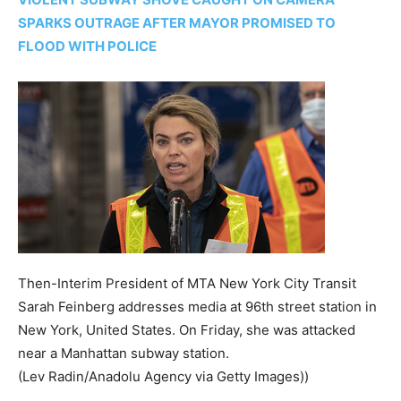
SPARKS OUTRAGE AFTER MAYOR PROMISED TO
FLOOD WITH POLICE
Then-Interim President of MTA New York City Transit
Sarah Feinberg addresses media at 96th street station in
New York, United States. On Friday, she was attacked
near a Manhattan subway station.
(Lev Radin/Anadolu Agency via Getty Images))