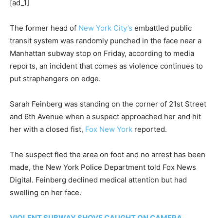
[ad_1]
The former head of
New York City’s
embattled public
transit system was randomly punched in the face near a
Manhattan subway stop on Friday, according to media
reports, an incident that comes as violence continues to
put straphangers on edge.
Sarah Feinberg was standing on the corner of 21st Street
and 6th Avenue when a suspect approached her and hit
her with a closed fist,
Fox New York
reported.
The suspect fled the area on foot and no arrest has been
made, the New York Police Department told Fox News
Digital. Feinberg declined medical attention but had
swelling on her face.
VIOLENT SUBWAY SHOVE CAUGHT ON CAMERA