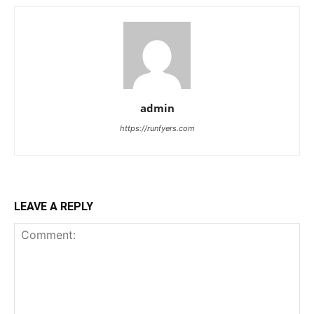
admin
https://runfyers.com
LEAVE A REPLY