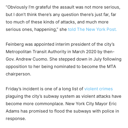
“Obviously I’m grateful the assault was not more serious,
but I don’t think there’s any question there’s just far, far
too much of these kinds of attacks, and much more
serious ones, happening,” she
told The New York Post.
Feinberg was appointed interim president of the city’s
Metropolitan Transit Authority in March 2020 by then-
Gov. Andrew Cuomo. She stepped down in July following
opposition to her being nominated to become the MTA
chairperson.
Friday’s incident is one of a long list of
violent crimes
plaguing the city’s subway system as violent attacks have
become more commonplace. New York City Mayor Eric
Adams has promised to flood the subways with police in
response.