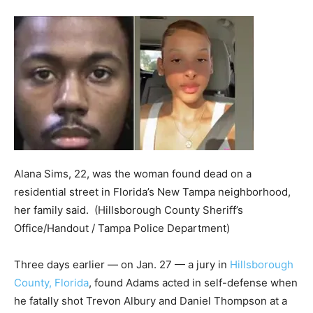
Alana Sims, 22, was the woman found dead on a
residential street in Florida’s New Tampa neighborhood,
her family said.
(Hillsborough County Sheriff’s
Office/Handout / Tampa Police Department)
Three days earlier — on Jan. 27 — a jury in
Hillsborough
County, Florida
, found Adams acted in self-defense when
he fatally shot Trevon Albury and Daniel Thompson at a