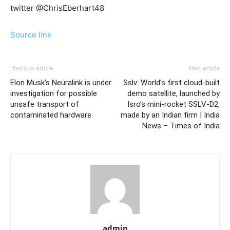
twitter @ChrisEberhart48
Source link
Previous article
Next article
Elon Musk’s Neuralink is under
Sslv: World’s first cloud-built
investigation for possible
demo satellite, launched by
unsafe transport of
Isro’s mini-rocket SSLV-D2,
contaminated hardware
made by an Indian firm | India
News – Times of India
admin