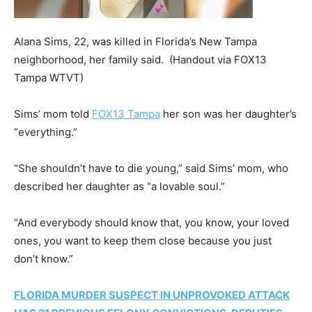
Alana Sims, 22, was killed in Florida’s New Tampa
neighborhood, her family said.
(Handout via FOX13
Tampa WTVT)
Sims’ mom told
FOX13 Tampa
her son was her daughter’s
“everything.”
“She shouldn’t have to die young,” said Sims’ mom, who
described her daughter as “a lovable soul.”
“And everybody should know that, you know, your loved
ones, you want to keep them close because you just
don’t know.”
FLORIDA MURDER SUSPECT IN UNPROVOKED ATTACK