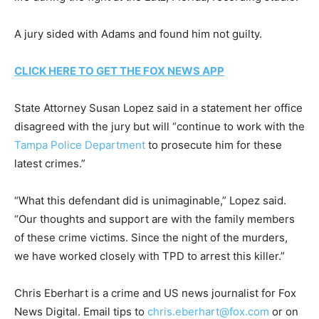
A jury sided with Adams and found him not guilty.
CLICK HERE TO GET THE FOX NEWS APP
State Attorney Susan Lopez said in a statement her office
disagreed with the jury but will “continue to work with the
Tampa Police Department
to prosecute him for these
latest crimes.”
“What this defendant did is unimaginable,” Lopez said.
“Our thoughts and support are with the family members
of these crime victims. Since the night of the murders,
we have worked closely with TPD to arrest this killer.”
Chris Eberhart is a crime and US news journalist for Fox
News Digital. Email tips to
chris.eberhart@fox.com
or on