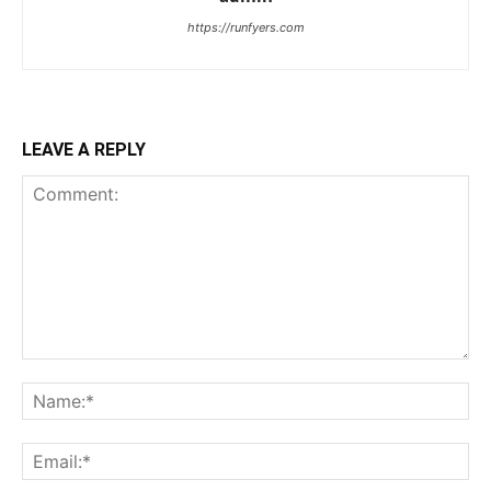
https://runfyers.com
LEAVE A REPLY