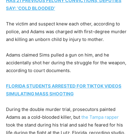
HAS 21 PREVIOUS FELONY CONVICTIONS, DEPUTIES
SAY: ‘COLD BLOODED’
The victim and suspect knew each other, according to
police, and Adams was charged with first-degree murder
and killing an unborn child by injury to mother.
Adams claimed Sims pulled a gun on him, and he
accidentally shot her during the struggle for the weapon,
according to court documents.
FLORIDA STUDENTS ARRESTED FOR TIKTOK VIDEOS
SIMULATING MASS SHOOTING
During the double murder trial, prosecutors painted
Adams as a cold-blooded killer, but
the Tampa rapper
took the stand during his trial and said he feared for his
life during the fight at the Lutz, Florida, recording studio.