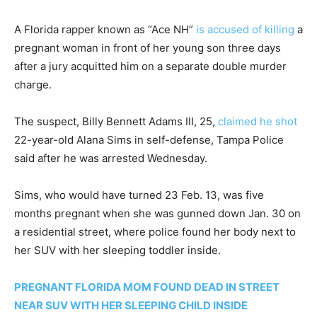
A Florida rapper known as “Ace NH”
is accused of killing
a
pregnant woman in front of her young son three days
after a jury acquitted him on a separate double murder
charge.
The suspect, Billy Bennett Adams III, 25,
claimed he shot
22-year-old Alana Sims in self-defense, Tampa Police
said after he was arrested Wednesday.
Sims, who would have turned 23 Feb. 13, was five
months pregnant when she was gunned down Jan. 30 on
a residential street, where police found her body next to
her SUV with her sleeping toddler inside.
PREGNANT FLORIDA MOM FOUND DEAD IN STREET
NEAR SUV WITH HER SLEEPING CHILD INSIDE