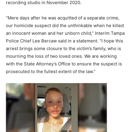
recording studio in November 2020.
“Mere days after he was acquitted of a separate crime,
our homicide suspect did the unthinkable when he killed
an innocent woman and her unborn child,” Interim Tampa
Police Chief Lee Bercaw said in a statement. “I hope this
arrest brings some closure to the victim’s family, who is
mourning the loss of two loved ones. We are working
with the State Attorney’s Office to ensure the suspect is
prosecuted to the fullest extent of the law.”