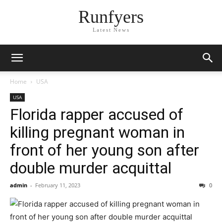
Runfyers
Latest News
Home
USA
USA
Florida rapper accused of
killing pregnant woman in
front of her young son after
double murder acquittal
admin
-
February 11, 2023
0