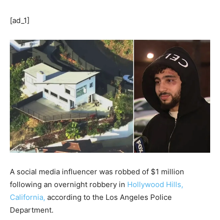
[ad_1]
A social media influencer was robbed of $1 million
following an overnight robbery in
Hollywood Hills,
California,
according to the Los Angeles Police
Department.