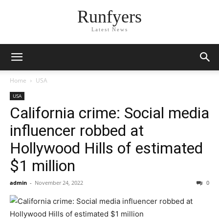
Runfyers
Latest News
Home
USA
USA
California crime: Social media
influencer robbed at
Hollywood Hills of estimated
$1 million
admin
-
November 24, 2022
0