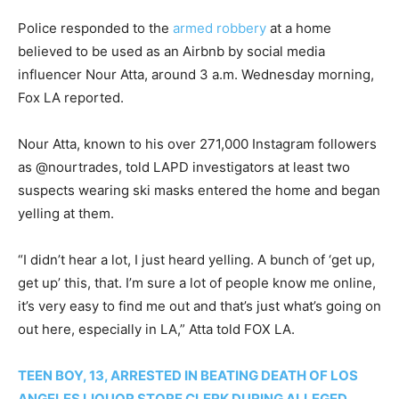
Police responded to the
armed robbery
at a home
believed to be used as an Airbnb by social media
influencer Nour Atta, around 3 a.m. Wednesday morning,
Fox LA reported.
Nour Atta, known to his over 271,000 Instagram followers
as @nourtrades, told LAPD investigators at least two
suspects wearing ski masks entered the home and began
yelling at them.
“I didn’t hear a lot, I just heard yelling. A bunch of ‘get up,
get up’ this, that. I’m sure a lot of people know me online,
it’s very easy to find me out and that’s just what’s going on
out here, especially in LA,” Atta told FOX LA.
TEEN BOY, 13, ARRESTED IN BEATING DEATH OF LOS
ANGELES LIQUOR STORE CLERK DURING ALLEGED