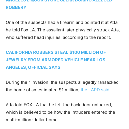
ROBBERY
One of the suspects had a firearm and pointed it at Atta,
he told Fox LA. The assailant later physically struck Atta,
who suffered head injuries, according to the report.
CALIFORNIA ROBBERS STEAL $100 MILLION OF
JEWELRY FROM ARMORED VEHICLE NEAR LOS
ANGELES, OFFICIAL SAYS
During their invasion, the suspects allegedly ransacked
the home of an estimated $1 million,
the LAPD said.
Atta told FOX LA that he left the back door unlocked,
which is believed to be how the intruders entered the
multi-million-dollar home.