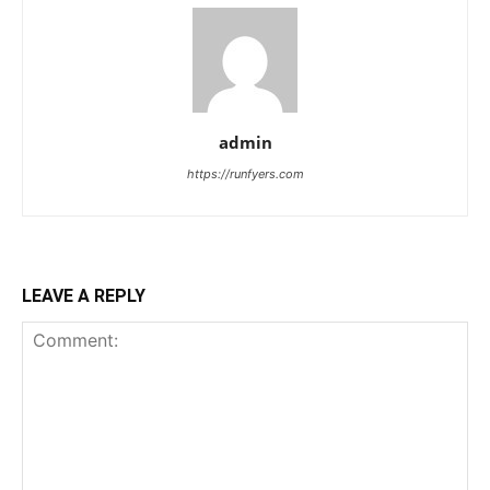
admin
https://runfyers.com
LEAVE A REPLY