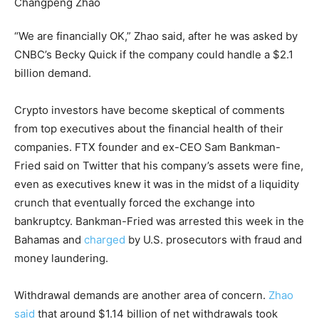
“We are financially OK,” Zhao said, after he was asked by
CNBC’s Becky Quick if the company could handle a $2.1
billion demand.
Crypto investors have become skeptical of comments
from top executives about the financial health of their
companies. FTX founder and ex-CEO Sam Bankman-
Fried said on Twitter that his company’s assets were fine,
even as executives knew it was in the midst of a liquidity
crunch that eventually forced the exchange into
bankruptcy. Bankman-Fried was arrested this week in the
Bahamas and
charged
by U.S. prosecutors with fraud and
money laundering.
Withdrawal demands are another area of concern.
Zhao
said
that around $1.14 billion of net withdrawals took