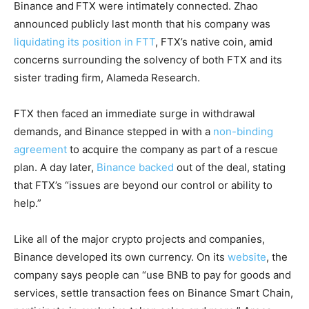
Binance and
FTX were intimately connected. Zhao
announced publicly last month that his company was
liquidating its position in FTT
, FTX’s native coin, amid
concerns surrounding the solvency of both FTX and its
sister trading firm, Alameda Research.
FTX then faced an immediate surge in withdrawal
demands, and Binance stepped in with a
non-binding
agreement
to acquire the company as part of a rescue
plan. A day later,
Binance backed
out of the deal, stating
that FTX’s “issues are beyond our control or ability to
help.”
Like all of the major crypto projects and companies,
Binance developed its own currency. On its
website
, the
company says people can “use BNB to pay for goods and
services, settle transaction fees on Binance Smart Chain,