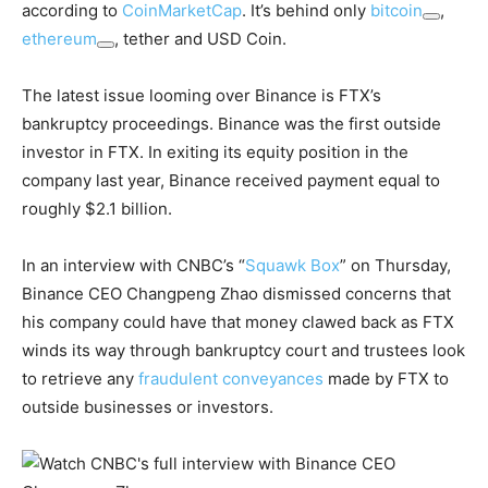
according to
CoinMarketCap
. It’s behind only
bitcoin
,
ethereum
, tether and USD Coin.
The latest issue looming over Binance is FTX’s
bankruptcy proceedings. Binance was the first outside
investor in FTX. In exiting its equity position in the
company last year, Binance received payment equal to
roughly $2.1 billion.
In an interview with CNBC’s “
Squawk Box
” on Thursday,
Binance CEO Changpeng Zhao dismissed concerns that
his company could have that money clawed back as FTX
winds its way through bankruptcy court and trustees look
to retrieve any
fraudulent conveyances
made by FTX to
outside businesses or investors.