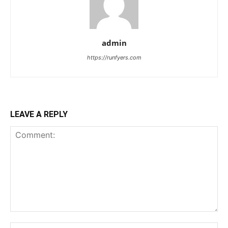
admin
https://runfyers.com
LEAVE A REPLY