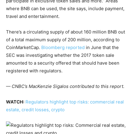
participate in exclusive token sales and more.” Areas
where BNB can be used, the site says, include payment,
travel and entertainment.
There’s a circulating supply of about 160 million BNB out
of a total maximum supply of 200 million, according to
CoinMarketCap.
Bloomberg reported
in June that the
SEC was investigating whether the 2017 token sale
amounted to a security offered that should have been
registered with regulators.
— CNBC’s MacKenzie Sigalos contributed to this report.
WATCH:
Regulators highlight top risks: commercial real
estate, credit losses, crypto