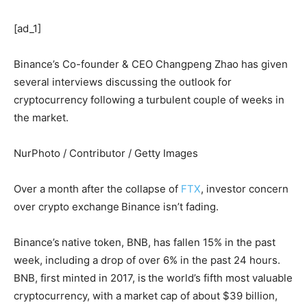
[ad_1]
Binance’s Co-founder & CEO Changpeng Zhao has given
several interviews discussing the outlook for
cryptocurrency following a turbulent couple of weeks in
the market.
NurPhoto / Contributor / Getty Images
Over a month after the collapse of
FTX
, investor concern
over crypto exchange
Binance isn’t fading.
Binance’s
native token, BNB, has fallen 15% in the past
week, including a drop of over 6% in the past 24 hours.
BNB, first minted in 2017, is
the world’s fifth most valuable
cryptocurrency, with a market cap of about $39 billion,