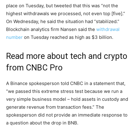
place on Tuesday, but tweeted that this was “not the
highest withdrawals we processed, not even top [five].”
On Wednesday, he said the situation had “stabilized.”
Blockchain analytics firm Nansen said the
withdrawal
number
on Tuesday reached as high as $3 billion.
Read more about tech and crypto
from CNBC Pro
A Binance spokesperson told CNBC in a statement that,
“we passed this extreme stress test because we run a
very simple business model – hold assets in custody and
generate revenue from transaction fees.” The
spokesperson did not provide an immediate response to
a question about the drop in BNB.