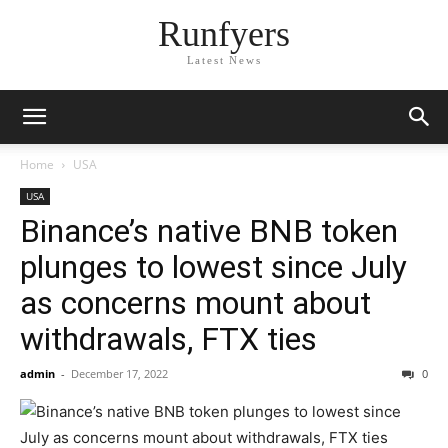
Runfyers
Latest News
Home
USA
USA
Binance’s native BNB token
plunges to lowest since July
as concerns mount about
withdrawals, FTX ties
admin
-
December 17, 2022
0