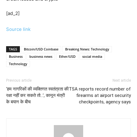
[ad_2]
Source link
TAGS
Bitcoin/USD Coinbase
Breaking News: Technology
Business
business news
Ether/USD
social media
Technology
Previous article
Next article
‘हम नागरिकों की व्यक्तिगत स्वतंत्रता की
TSA reports record number of
रक्षा नहीं कर सकते तो…’, कानून मंत्री
firearms at airport security
के बयान के बीच
checkpoints, agency says