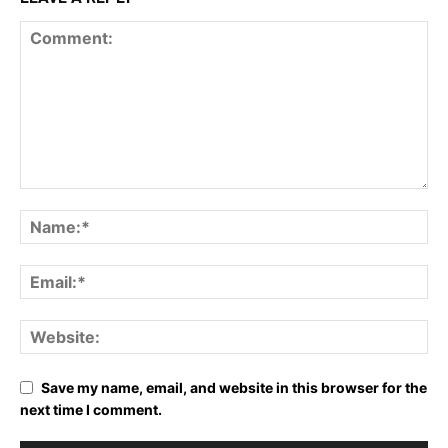
Save my name, email, and website in this browser for the
next time I comment.