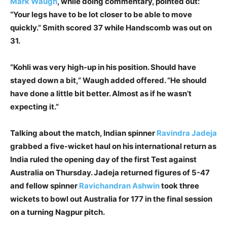
Mark Waugh
, while doing commentary, pointed out:
“Your legs have to be lot closer to be able to move
quickly.” Smith scored 37 while Handscomb was out on
31.
“Kohli was very high-up in his position. Should have
stayed down a bit,” Waugh added offered. “He should
have done a little bit better. Almost as if he wasn’t
expecting it.”
Talking about the match, Indian spinner
Ravindra Jadeja
grabbed a five-wicket haul on his international return as
India ruled the opening day of the first Test against
Australia on Thursday. Jadeja returned figures of 5-47
and fellow spinner
Ravichandran Ashwin
took three
wickets to bowl out Australia for 177 in the final session
on a turning Nagpur pitch.