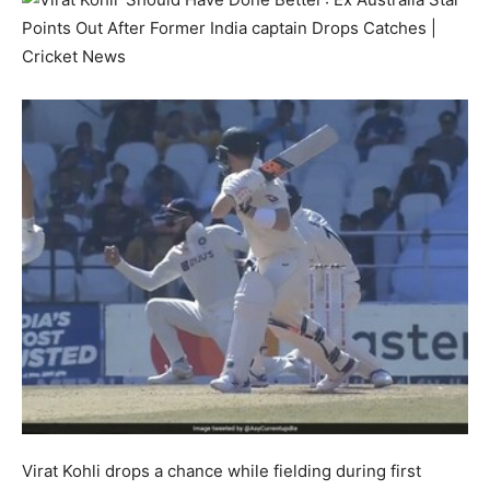
Virat Kohli drops a chance while fielding during first