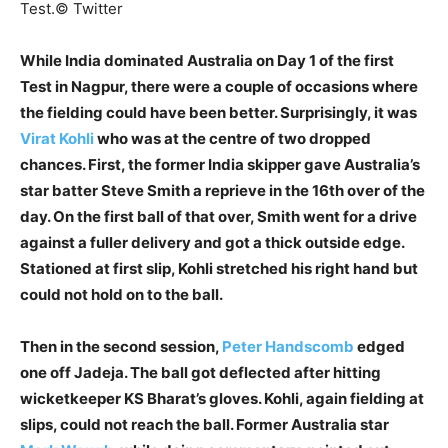
Test.
© Twitter
While India dominated Australia on Day 1 of the first
Test in Nagpur, there were a couple of occasions where
the fielding could have been better. Surprisingly, it was
Virat Kohli
who was at the centre of two dropped
chances. First, the former India skipper gave Australia’s
star batter Steve Smith a reprieve in the 16th over of the
day. On the first ball of that over, Smith went for a drive
against a fuller delivery and got a thick outside edge.
Stationed at first slip, Kohli stretched his right hand but
could not hold on to the ball.
Then in the second session,
Peter Handscomb
edged
one off Jadeja. The ball got deflected after hitting
wicketkeeper KS Bharat’s gloves. Kohli, again fielding at
slips, could not reach the ball. Former Australia star