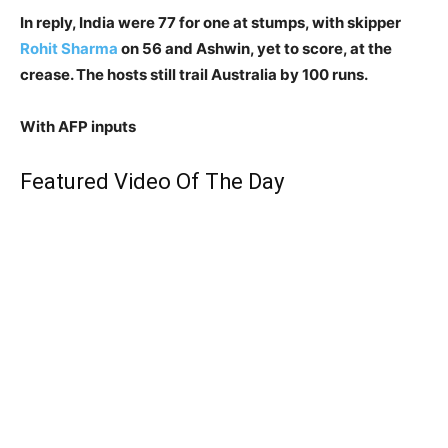
In reply, India were 77 for one at stumps, with skipper
Rohit Sharma
on 56 and Ashwin, yet to score, at the
crease. The hosts still trail Australia by 100 runs.
With AFP inputs
Featured Video Of The Day