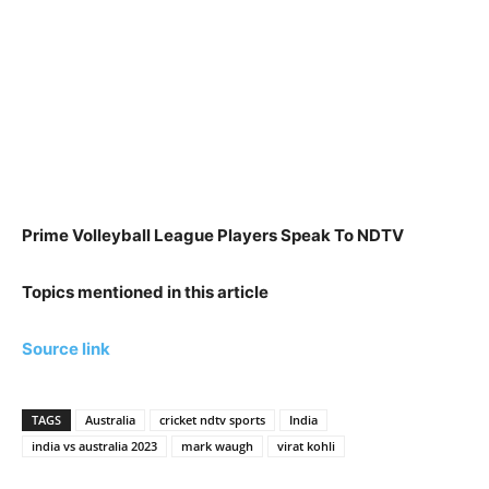
Prime Volleyball League Players Speak To NDTV
Topics mentioned in this article
Source link
TAGS
Australia
cricket ndtv sports
India
india vs australia 2023
mark waugh
virat kohli