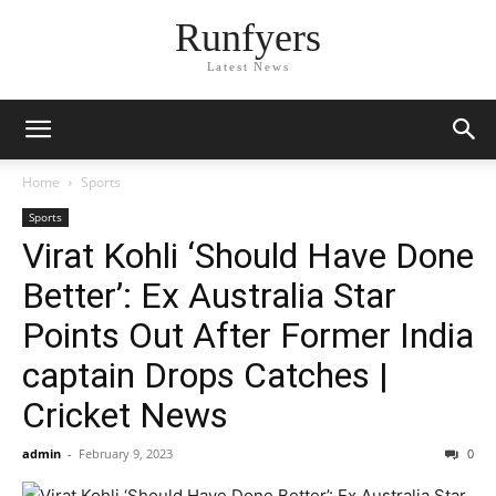
Runfyers
Latest News
Home
Sports
Sports
Virat Kohli ‘Should Have Done
Better’: Ex Australia Star
Points Out After Former India
captain Drops Catches |
Cricket News
admin
-
February 9, 2023
0