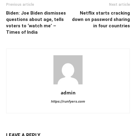
Previous article
Next article
Biden: Joe Biden dismisses
Netflix starts cracking
questions about age, tells
down on password sharing
voters to ‘watch me’ –
in four countries
Times of India
admin
https://runfyers.com
LEAVE A REPLY