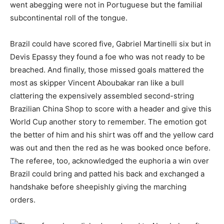
went abegging were not in Portuguese but the familial
subcontinental roll of the tongue.
Brazil could have scored five, Gabriel Martinelli six but in
Devis Epassy they found a foe who was not ready to be
breached. And finally, those missed goals mattered the
most as skipper Vincent Aboubakar ran like a bull
clattering the expensively assembled second-string
Brazilian China Shop to score with a header and give this
World Cup another story to remember. The emotion got
the better of him and his shirt was off and the yellow card
was out and then the red as he was booked once before.
The referee, too, acknowledged the euphoria a win over
Brazil could bring and patted his back and exchanged a
handshake before sheepishly giving the marching
orders.