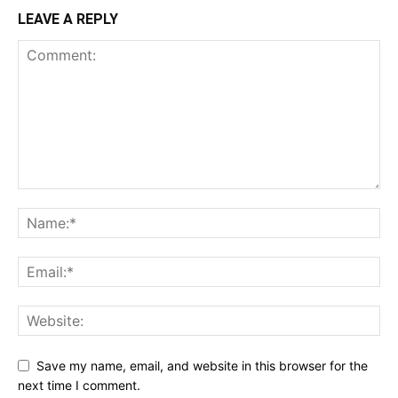
LEAVE A REPLY
Save my name, email, and website in this browser for the
next time I comment.