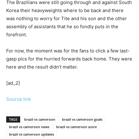
The Brazilians were still going through and against South
Korea their heavyweights where to be back and there
was nothing to worry for Tite and his son and the other
assembly of assistants that he so fondly puts in the
forefront.
For now, the moment was for the fans to click a few last-
gasp pics for the hurried forwards back home. They were
here and the result didn’t matter.
[ad_2]
Source link
TAGS
brazil vs cameroon
brazil vs cameroon goals
brazil vs cameroon news
brazil vs cameroon score
brazil vs cameroon updates