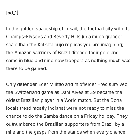
[ad_1]
In the golden spaceship of Lusail, the football city with its
Champs-Elysees and Beverly Hills (in a much grander
scale than the Kolkata pujo replicas you are imagining),
the Amazon warriors of Brazil ditched their gold and
came in blue and nine new troopers as nothing much was
there to be gained.
Only defender Eder Militao and midfielder Fred survived
the Switzerland game as Dani Alves at 39 became the
oldest Brazilian player in a World match. But the Doha
locals (read mostly Indians) were not ready to miss the
chance to do the Samba dance on a Friday holiday. They
outnumbered the Brazilian supporters from Brazil by a
mile and the gasps from the stands when every chance