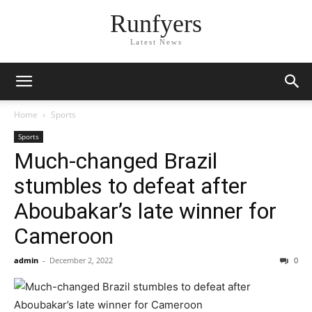
Runfyers
Latest News
Home
Sports
Sports
Much-changed Brazil
stumbles to defeat after
Aboubakar’s late winner for
Cameroon
admin
-
December 2, 2022
0