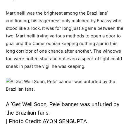
Martinelli was the brightest among the Brazilians’
auditioning, his eagerness only matched by Epassy who
stood like a rock. It was for long just a game between the
two, Martinelli trying various methods to open a door to
goal and the Cameroonian keeping nothing ajar in this
long corridor of one chance after another. The windows
too were bolted shut and not even a speck of light could
sneak in past the vigil he was keeping.
A ‘Get Well Soon, Pele’ banner was unfurled by
the Brazilian fans.
| Photo Credit: AYON SENGUPTA