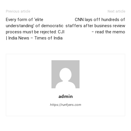
Previous article
Next article
Every form of ‘elite
CNN lays off hundreds of
understanding’ of democratic
staffers after business review
process must be rejected: CJI
− read the memo
| India News – Times of India
admin
https://runfyers.com