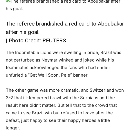
The referee brandished a red card to Aboubakar
after his goal.
| Photo Credit: REUTERS
The Indomitable Lions were swelling in pride, Brazil was
not perturbed as Neymar winked and joked while his
teammates acknowledged the fans who had earlier
unfurled a “Get Well Soon, Pele” banner.
The other game was more dramatic, and Switzerland won
3-2 that ill-tempered brawl with the Serbians and the
result here didn’t matter. But tell that to the crowd that
came to see Brazil win but refused to leave after the
defeat, just happy to see their happy heroes a little
longer.