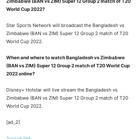
Zimbabwe (BAN vs ZIM) Super 12 Group 2 match of T20
World Cup 2022?
Star Sports Network will broadcast the Bangladesh vs
Zimbabwe (BAN vs ZIM) Super 12 Group 2 match of T20
World Cup 2022.
When and where to watch Bangladesh vs Zimbabwe
(BAN vs ZIM) Super 12 Group 2 match of T20 World Cup
2022 online?
Disney+ Hotstar will live stream the Bangladesh vs
Zimbabwe (BAN vs ZIM) Super 12 Group 2 match of T20
World Cup 2022.
[ad_2]
Source link