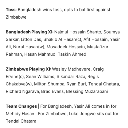
Toss:
Bangladesh wins toss, opts to bat first against
Zimbabwe
Bangladesh Playing XI:
Najmul Hossain Shanto, Soumya
Sarkar, Litton Das, Shakib Al Hasan(c), Afif Hossain, Yasir
Ali, Nurul Hasan(w), Mosaddek Hossain, Mustafizur
Rahman, Hasan Mahmud, Taskin Ahmed
Zimbabwe Playing XI:
Wesley Madhevere, Craig
Ervine(c), Sean Williams, Sikandar Raza, Regis
Chakabva(w), Milton Shumba, Ryan Burl, Tendai Chatara,
Richard Ngarava, Brad Evans, Blessing Muzarabani
Team Changes
| For Bangladesh, Yasir Ali comes in for
Mehidy Hasan | For Zimbabwe, Luke Jongwe sits out for
Tendai Chatara