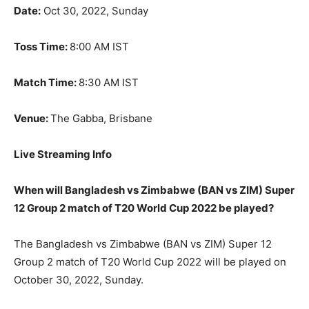
Date:
Oct 30, 2022, Sunday
Toss Time:
8:00 AM IST
Match Time:
8:30 AM IST
Venue:
The Gabba, Brisbane
Live Streaming Info
When will Bangladesh vs Zimbabwe (BAN vs ZIM) Super
12 Group 2 match of T20 World Cup 2022 be played?
The Bangladesh vs Zimbabwe (BAN vs ZIM) Super 12
Group 2 match of T20 World Cup 2022 will be played on
October 30, 2022, Sunday.