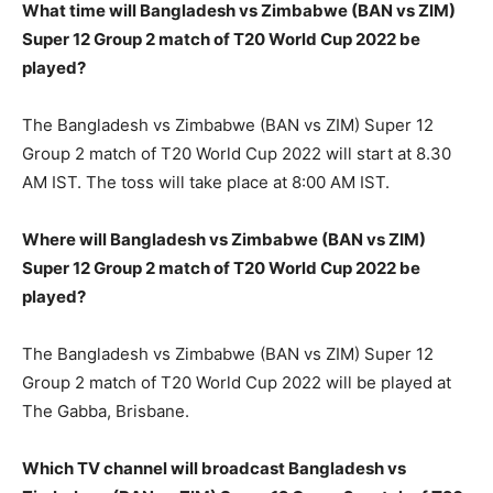
What time will Bangladesh vs Zimbabwe (BAN vs ZIM)
Super 12 Group 2 match of T20 World Cup 2022 be
played?
The Bangladesh vs Zimbabwe (BAN vs ZIM) Super 12
Group 2 match of T20 World Cup 2022 will start at 8.30
AM IST. The toss will take place at 8:00 AM IST.
Where will Bangladesh vs Zimbabwe (BAN vs ZIM)
Super 12 Group 2 match of T20 World Cup 2022 be
played?
The Bangladesh vs Zimbabwe (BAN vs ZIM) Super 12
Group 2 match of T20 World Cup 2022 will be played at
The Gabba, Brisbane.
Which TV channel will broadcast Bangladesh vs