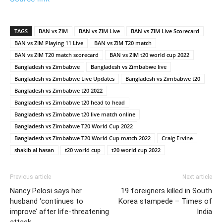
TAGS
BAN vs ZIM
BAN vs ZIM Live
BAN vs ZIM Live Scorecard
BAN vs ZIM Playing 11 Live
BAN vs ZIM T20 match
BAN vs ZIM T20 match scorecard
BAN vs ZIM t20 world cup 2022
Bangladesh vs Zimbabwe
Bangladesh vs Zimbabwe live
Bangladesh vs Zimbabwe Live Updates
Bangladesh vs Zimbabwe t20
Bangladesh vs Zimbabwe t20 2022
Bangladesh vs Zimbabwe t20 head to head
Bangladesh vs Zimbabwe t20 live match online
Bangladesh vs Zimbabwe T20 World Cup 2022
Bangladesh vs Zimbabwe T20 World Cup match 2022
Craig Ervine
shakib al hasan
t20 world cup
t20 world cup 2022
Previous article
Next article
Nancy Pelosi says her
19 foreigners killed in South
husband ‘continues to
Korea stampede – Times of
improve’ after life-threatening
India