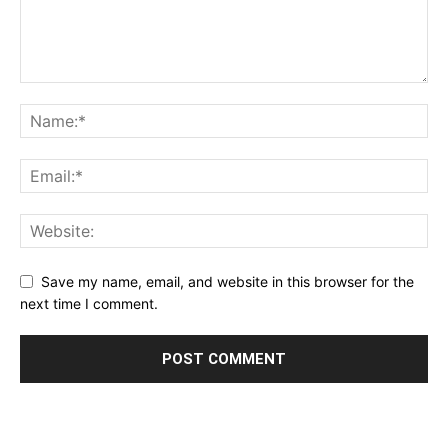
Save my name, email, and website in this browser for the
next time I comment.