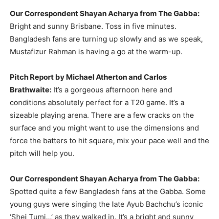
Our Correspondent Shayan Acharya from The Gabba:
Bright and sunny Brisbane. Toss in five minutes.
Bangladesh fans are turning up slowly and as we speak,
Mustafizur Rahman is having a go at the warm-up.
Pitch Report by Michael Atherton and Carlos
Brathwaite:
It’s a gorgeous afternoon here and
conditions absolutely perfect for a T20 game. It’s a
sizeable playing arena. There are a few cracks on the
surface and you might want to use the dimensions and
force the batters to hit square, mix your pace well and the
pitch will help you.
Our Correspondent Shayan Acharya from The Gabba:
Spotted quite a few Bangladesh fans at the Gabba. Some
young guys were singing the late Ayub Bachchu’s iconic
‘Shei Tumi…’ as they walked in. It’s a bright and sunny