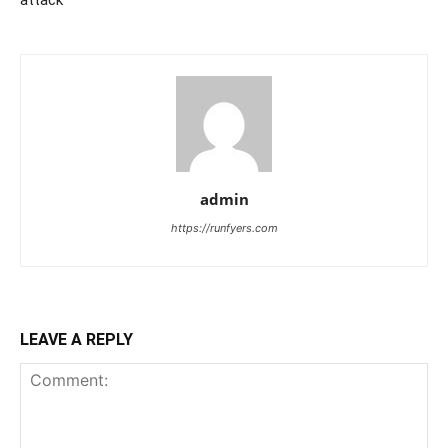
attack
admin
https://runfyers.com
LEAVE A REPLY