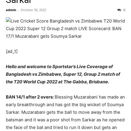
admin
-
October 30, 2022
0
[ad_1]
Hello and welcome to Sportstar’s Live Coverage of
Bangladesh vs Zimbabwe, Super 12, Group 2 match of
the T20 World Cup 2022 at The Gabba, Brisbane.
BAN 14/1 after 2 overs:
Blessing Muzarabani has made an
early breakthrough and has got the big wicket of Soumya
Sarkar. Muzarabani gets the ball to move away from the
batsman and it was a poor shot from Sarkar as he opened
the face of the bat and tried to run it down but gets an