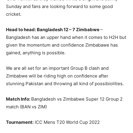
Sunday and fans are looking forward to some good
cricket.
Head to head: Bangladesh 12 – 7 Zimbabwe
–
Bangladesh has an upper hand when it comes to H2H but
given the momentum and confidence Zimbabawe has
gained, anything is possible.
We are all set for an important Group B clash and
Zimbabwe will be riding high on confidence after
stunning Pakistan and throwing all kind of possibiolities.
Match Info:
Bangladesh vs Zimbabwe Super 12 Group 2
match (BAN vs ZIM)
Tournament:
ICC Mens T20 World Cup 2022