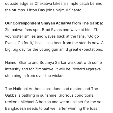
outside edge as Chakabva takes a simple catch behind
the stumps. Litton Das joins Najmul Shanto.
Our Correspondent Shayan Acharya from The Gabba:
Zimbabwe fans spot Brad Evans and wave at him. The
youngster smiles and waves back at the fans. “Go go
Evans. Go for it,” is all I can hear from the stands now. A
big, big day for the young gun amid great expectations.
Najmul Shanto and Soumya Sarkar walk out with some
intensity and for Zimbabwe, it will be Richard Ngarava
steaming in from over the wicket.
The National Anthems are done and dusted and The
Gabba is bathing in sunshine. Glorious conditions,
reckons Michael Atherton and we are all set for the set.
Bangladesh needs to bat well after winning the toss.