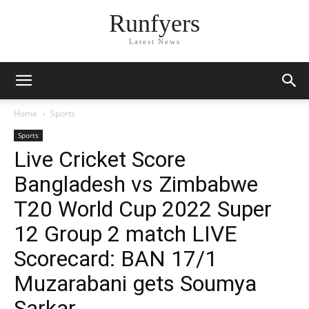
Runfyers
Latest News
Home
Sports
Sports
Live Cricket Score
Bangladesh vs Zimbabwe
T20 World Cup 2022 Super
12 Group 2 match LIVE
Scorecard: BAN 17/1
Muzarabani gets Soumya
Sarkar