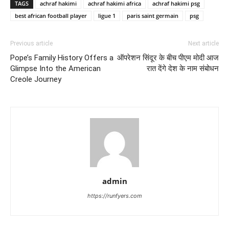
TAGS
achraf hakimi
achraf hakimi africa
achraf hakimi psg
best african football player
ligue 1
paris saint germain
psg
Previous article
Next article
Pope’s Family History Offers a
ऑपरेशन सिंदूर के बीच पीएम मोदी आज
Glimpse Into the American
रात देंगे देश के नाम संबोधन
Creole Journey
admin
https://runfyers.com