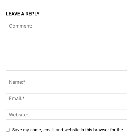
LEAVE A REPLY
Save my name, email, and website in this browser for the