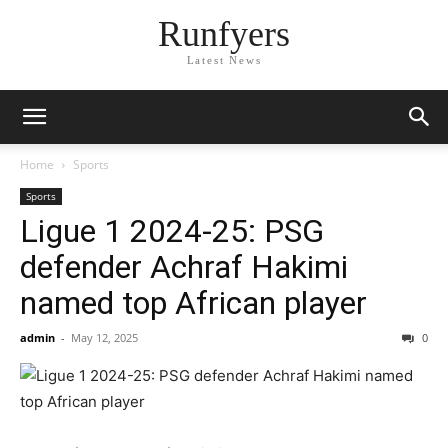
Runfyers
Latest News
Home
Sports
Sports
Ligue 1 2024-25: PSG
defender Achraf Hakimi
named top African player
admin
-
May 12, 2025
0