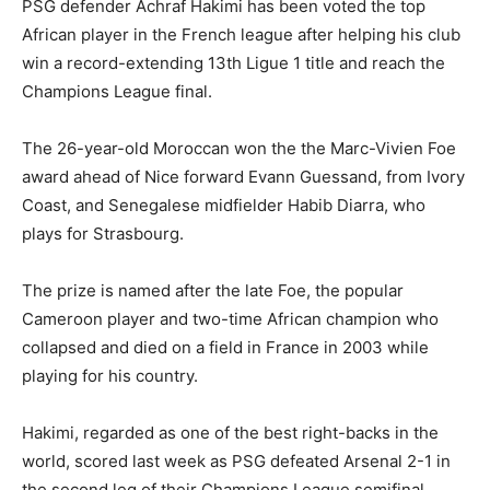
PSG defender Achraf Hakimi has been voted the top
African player in the French league after helping his club
win a record-extending 13th Ligue 1 title and reach the
Champions League final.
The 26-year-old Moroccan won the the Marc-Vivien Foe
award ahead of Nice forward Evann Guessand, from Ivory
Coast, and Senegalese midfielder Habib Diarra, who
plays for Strasbourg.
The prize is named after the late Foe, the popular
Cameroon player and two-time African champion who
collapsed and died on a field in France in 2003 while
playing for his country.
Hakimi, regarded as one of the best right-backs in the
world, scored last week as PSG defeated Arsenal 2-1 in
the second leg of their Champions League semifinal.