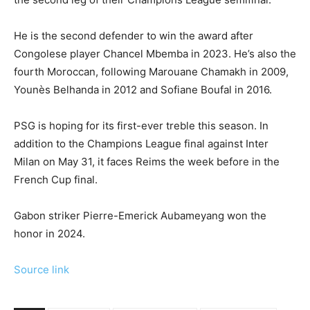
He is the second defender to win the award after
Congolese player Chancel Mbemba in 2023. He’s also the
fourth Moroccan, following Marouane Chamakh in 2009,
Younès Belhanda in 2012 and Sofiane Boufal in 2016.
PSG is hoping for its first-ever treble this season. In
addition to the Champions League final against Inter
Milan on May 31, it faces Reims the week before in the
French Cup final.
Gabon striker Pierre-Emerick Aubameyang won the
honor in 2024.
Source link