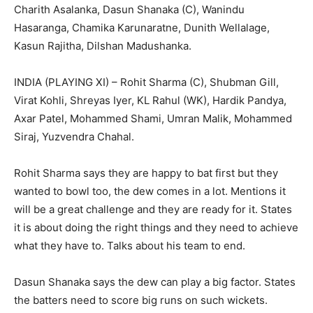
Charith Asalanka, Dasun Shanaka (C), Wanindu
Hasaranga, Chamika Karunaratne, Dunith Wellalage,
Kasun Rajitha, Dilshan Madushanka.
INDIA (PLAYING XI) – Rohit Sharma (C), Shubman Gill,
Virat Kohli, Shreyas Iyer, KL Rahul (WK), Hardik Pandya,
Axar Patel, Mohammed Shami, Umran Malik, Mohammed
Siraj, Yuzvendra Chahal.
Rohit Sharma says they are happy to bat first but they
wanted to bowl too, the dew comes in a lot. Mentions it
will be a great challenge and they are ready for it. States
it is about doing the right things and they need to achieve
what they have to. Talks about his team to end.
Dasun Shanaka says the dew can play a big factor. States
the batters need to score big runs on such wickets.