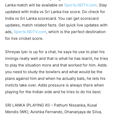
Lanka match will be available on
Sports.NDTV.com
. Stay
updated with India vs Sri Lanka live score. Do check for
India vs Sri Lanka scorecard. You can get scorecard
updates, match related facts. Get quick live updates with
ads,
Sports.NDTV.com
, which is the perfect destination
for live cricket score.
Shreyas Iyer is up for a chat, he says he use to plan his
innings really well and that is what he has learnt, he tries
to play the situation more and that worked for him. Adds
you need to study the bowlers and what would be the
plans against him and when he actually bats, he lets his
insticts take over. Adds pressure is always there when
playing for the Indian side and he tries to do his best.
SRI LANKA (PLAYING XI) – Pathum Nissanka, Kusal
Mendis (WK), Avishka Fernando, Dhananjaya de Silva,