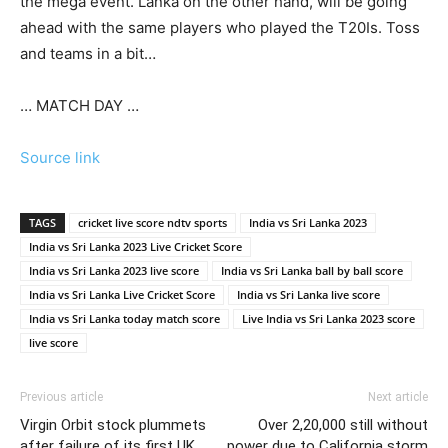
the mega event. Lanka on the other hand, will be going
ahead with the same players who played the T20Is. Toss
and teams in a bit…
… MATCH DAY …
Source link
TAGS
cricket live score ndtv sports
India vs Sri Lanka 2023
India vs Sri Lanka 2023 Live Cricket Score
India vs Sri Lanka 2023 live score
India vs Sri Lanka ball by ball score
India vs Sri Lanka Live Cricket Score
India vs Sri Lanka live score
India vs Sri Lanka today match score
Live India vs Sri Lanka 2023 score
live score
Previous article
Next article
Virgin Orbit stock plummets
Over 2,20,000 still without
after failure of its first UK
power due to California storm