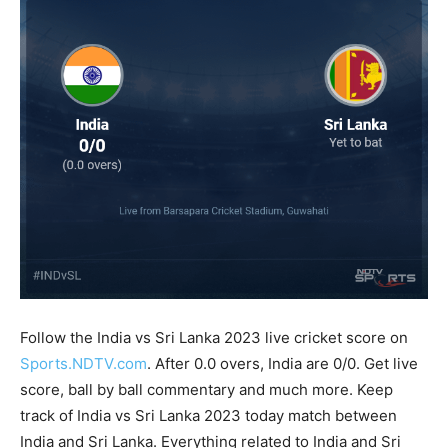
Follow the India vs Sri Lanka 2023 live cricket score on
Sports.NDTV.com
. After 0.0 overs, India are 0/0. Get live
score, ball by ball commentary and much more. Keep
track of India vs Sri Lanka 2023 today match between
India and Sri Lanka. Everything related to India and Sri