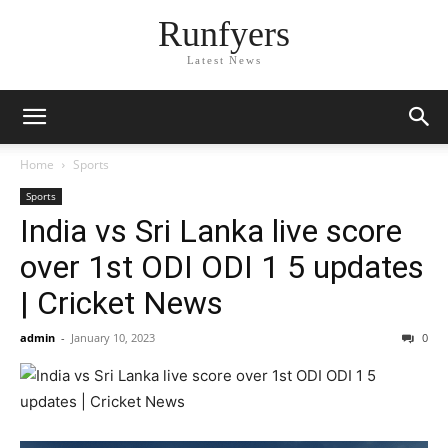
Runfyers
Latest News
Home
Sports
Sports
India vs Sri Lanka live score
over 1st ODI ODI 1 5 updates
| Cricket News
admin
-
January 10, 2023
0