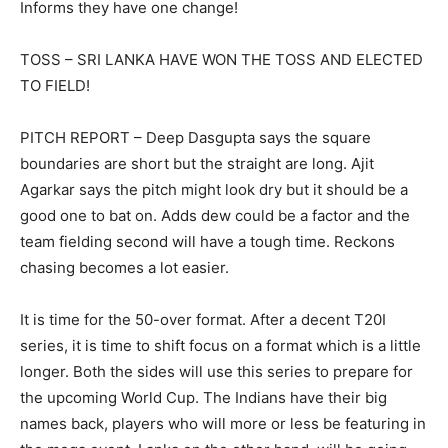
Informs they have one change!
TOSS – SRI LANKA HAVE WON THE TOSS AND ELECTED
TO FIELD!
PITCH REPORT – Deep Dasgupta says the square
boundaries are short but the straight are long. Ajit
Agarkar says the pitch might look dry but it should be a
good one to bat on. Adds dew could be a factor and the
team fielding second will have a tough time. Reckons
chasing becomes a lot easier.
It is time for the 50-over format. After a decent T20I
series, it is time to shift focus on a format which is a little
longer. Both the sides will use this series to prepare for
the upcoming World Cup. The Indians have their big
names back, players who will more or less be featuring in