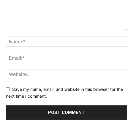
Save my name, email, and website in this browser for the
next time I comment.