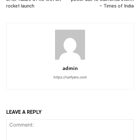
rocket launch
– Times of India
admin
https://runfyers.com
LEAVE A REPLY