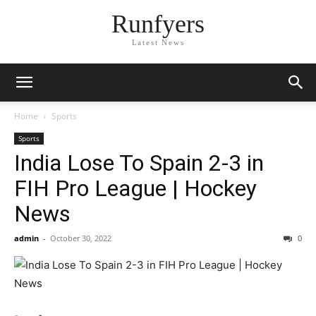
Runfyers
Latest News
Home
Sports
Sports
India Lose To Spain 2-3 in
FIH Pro League | Hockey
News
admin
-
October 30, 2022
0