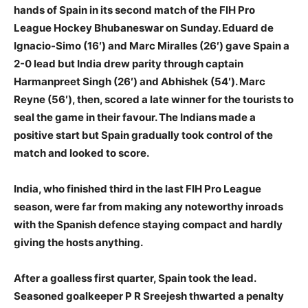
hands of Spain in its second match of the FIH Pro
League Hockey Bhubaneswar on Sunday. Eduard de
Ignacio-Simo (16′) and Marc Miralles (26′) gave Spain a
2-0 lead but India drew parity through captain
Harmanpreet Singh (26′) and Abhishek (54′). Marc
Reyne (56′), then, scored a late winner for the tourists to
seal the game in their favour. The Indians made a
positive start but Spain gradually took control of the
match and looked to score.
India, who finished third in the last FIH Pro League
season, were far from making any noteworthy inroads
with the Spanish defence staying compact and hardly
giving the hosts anything.
After a goalless first quarter, Spain took the lead.
Seasoned goalkeeper P R Sreejesh thwarted a penalty