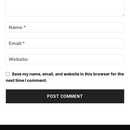
Save my name, email, and website in this browser for the
next time I comment.