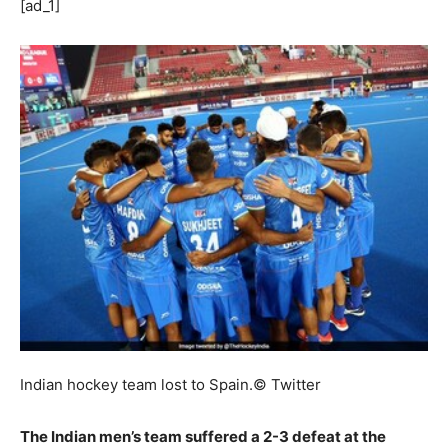
[ad_1]
Indian hockey team lost to Spain.
© Twitter
The Indian men’s team suffered a 2-3 defeat at the