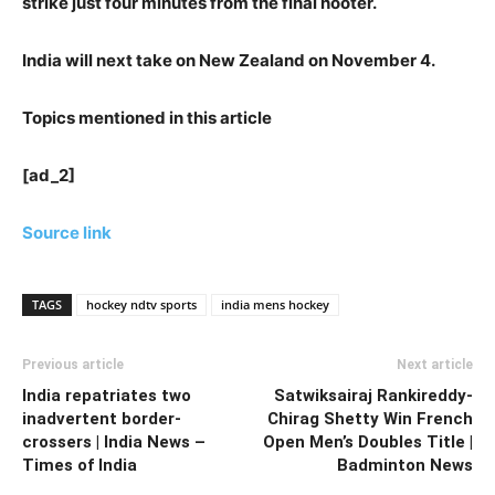
strike just four minutes from the final hooter.
India will next take on New Zealand on November 4.
Topics mentioned in this article
[ad_2]
Source link
TAGS
hockey ndtv sports
india mens hockey
Previous article
Next article
India repatriates two
Satwiksairaj Rankireddy-
inadvertent border-
Chirag Shetty Win French
crossers | India News –
Open Men’s Doubles Title |
Times of India
Badminton News