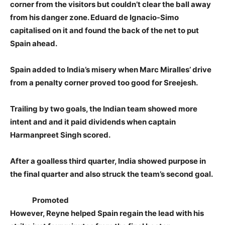
corner from the visitors but couldn’t clear the ball away
from his danger zone. Eduard de Ignacio-Simo
capitalised on it and found the back of the net to put
Spain ahead.
Spain added to India’s misery when Marc Miralles’ drive
from a penalty corner proved too good for Sreejesh.
Trailing by two goals, the Indian team showed more
intent and and it paid dividends when captain
Harmanpreet Singh scored.
After a goalless third quarter, India showed purpose in
the final quarter and also struck the team’s second goal.
Promoted
However, Reyne helped Spain regain the lead with his