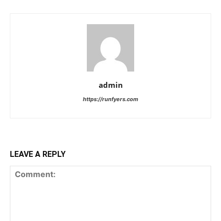
admin
https://runfyers.com
LEAVE A REPLY