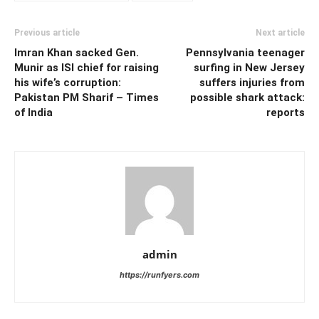
Previous article
Next article
Imran Khan sacked Gen.
Pennsylvania teenager
Munir as ISI chief for raising
surfing in New Jersey
his wife’s corruption:
suffers injuries from
Pakistan PM Sharif – Times
possible shark attack:
of India
reports
admin
https://runfyers.com