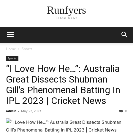
Runfyers
Latest News
Home
Sports
Sports
“I Love How He…”: Australia
Great Dissects Shubman
Gill’s Phenomenal Batting In
IPL 2023 | Cricket News
admin
-
May 22, 2023
0