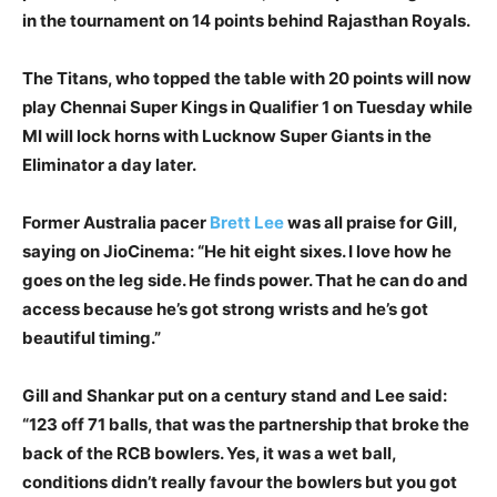
in the tournament on 14 points behind Rajasthan Royals.
The Titans, who topped the table with 20 points will now
play Chennai Super Kings in Qualifier 1 on Tuesday while
MI will lock horns with Lucknow Super Giants in the
Eliminator a day later.
Former Australia pacer
Brett Lee
was all praise for Gill,
saying on JioCinema: “He hit eight sixes. I love how he
goes on the leg side. He finds power. That he can do and
access because he’s got strong wrists and he’s got
beautiful timing.”
Gill and Shankar put on a century stand and Lee said:
“123 off 71 balls, that was the partnership that broke the
back of the RCB bowlers. Yes, it was a wet ball,
conditions didn’t really favour the bowlers but you got