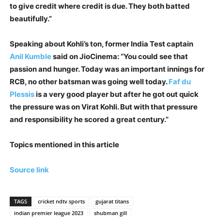
to give credit where credit is due. They both batted
beautifully.”
Speaking about Kohli’s ton, former India Test captain
Anil Kumble
said on JioCinema: “You could see that
passion and hunger. Today was an important innings for
RCB, no other batsman was going well today.
Faf du
Plessis
is a very good player but after he got out quick
the pressure was on Virat Kohli. But with that pressure
and responsibility he scored a great century.”
Topics mentioned in this article
Source link
TAGS
cricket ndtv sports
gujarat titans
indian premier league 2023
shubman gill