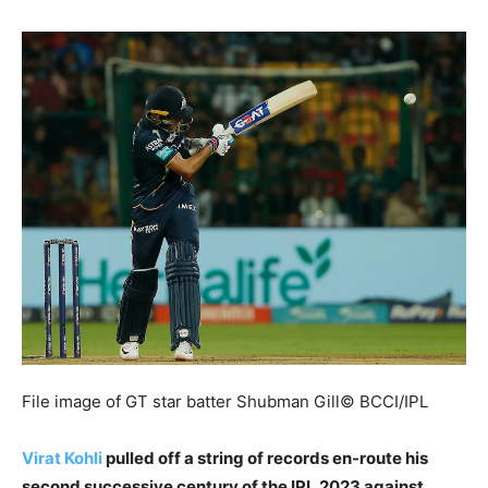
File image of GT star batter Shubman Gill
© BCCI/IPL
Virat Kohli
pulled off a string of records en-route his
second successive century of the IPL 2023 against