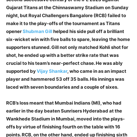
Gujarat Titans at the Chinnaswamy Stadium on Sunday
night, but Royal Challengers Bangalore (RCB) failed to
make it to the play-offs of the tournament as Titans
opener
Shubman Gill
helped his side pull off a brilliant
six-wicket win with five balls to spare, leaving the home
supporters stunned. Gill not only matched Kohli shot for
shot, he ended up with a better strike rate that was
crucial to his team’s near-perfect chase. He was ably
supported by
Vijay Shankar
, who came in as an impact
player and hammered 53 off 35 balls. His innings was
laced with seven boundaries and a couple of sixes.
RCB’s loss meant that Mumbai Indians (MI), who had
earlier in the day beaten Sunrisers Hyderabad at the
Wankhede Stadium in Mumbai, moved into the plays-
offs by virtue of finishing fourth on the table with 16
points. RCB, on the other hand, ended up finishing sixth