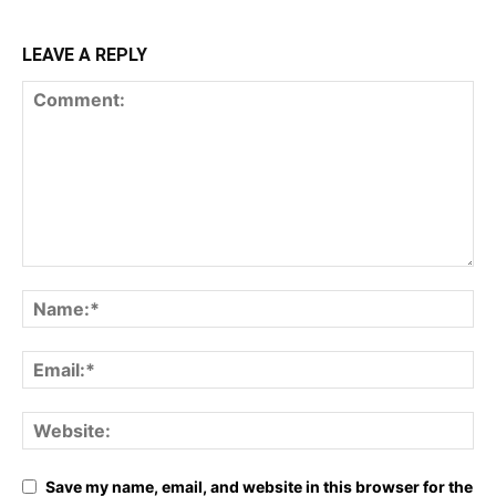
LEAVE A REPLY
Save my name, email, and website in this browser for the