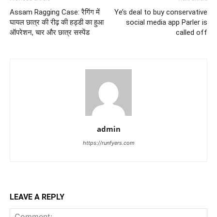
Assam Ragging Case: रैगिंग में
Ye’s deal to buy conservative
घायल छात्र की रीढ़ की हड्डी का हुआ
social media app Parler is
ऑपरेशन, चार और छात्र सस्पेंड
called off
admin
https://runfyers.com
LEAVE A REPLY