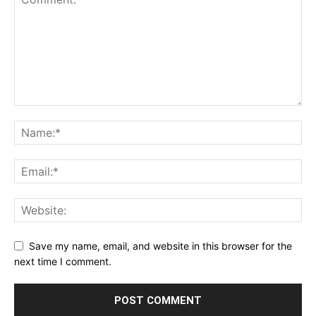
Save my name, email, and website in this browser for the
next time I comment.