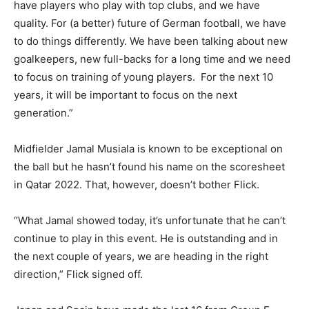
have players who play with top clubs, and we have
quality. For (a better) future of German football, we have
to do things differently. We have been talking about new
goalkeepers, new full-backs for a long time and we need
to focus on training of young players. For the next 10
years, it will be important to focus on the next
generation.”
Midfielder Jamal Musiala is known to be exceptional on
the ball but he hasn’t found his name on the scoresheet
in Qatar 2022. That, however, doesn’t bother Flick.
“What Jamal showed today, it’s unfortunate that he can’t
continue to play in this event. He is outstanding and in
the next couple of years, we are heading in the right
direction,” Flick signed off.