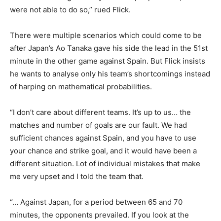
were not able to do so,” rued Flick.
There were multiple scenarios which could come to be
after Japan’s Ao Tanaka gave his side the lead in the 51st
minute in the other game against Spain. But Flick insists
he wants to analyse only his team’s shortcomings instead
of harping on mathematical probabilities.
“I don’t care about different teams. It’s up to us… the
matches and number of goals are our fault. We had
sufficient chances against Spain, and you have to use
your chance and strike goal, and it would have been a
different situation. Lot of individual mistakes that make
me very upset and I told the team that.
“… Against Japan, for a period between 65 and 70
minutes, the opponents prevailed. If you look at the