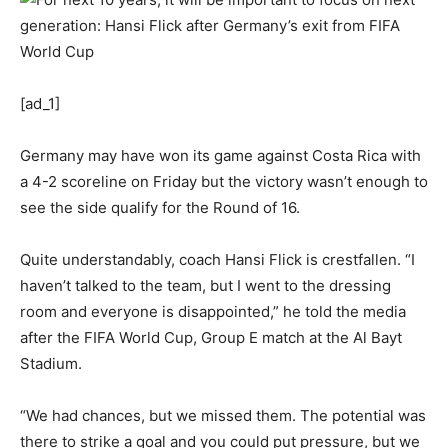
[ad_1]
Germany may have won its game against Costa Rica with
a 4-2 scoreline on Friday but the victory wasn’t enough to
see the side qualify for the Round of 16.
Quite understandably, coach Hansi Flick is crestfallen. “I
haven’t talked to the team, but I went to the dressing
room and everyone is disappointed,” he told the media
after the FIFA World Cup, Group E match at the Al Bayt
Stadium.
“We had chances, but we missed them. The potential was
there to strike a goal and you could put pressure, but we