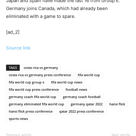
Japan and Spain have made the last 16 from Group E.
Germany joins Canada, which had already been
eliminated with a game to spare.
[ad_2]
Source link
TAGS
costa rica vs germany
costa rica vs germany press conference
fifa world cup
fifa world cup group e
fifa world cup news
fifa world cup press conference
football news
germany coach fifa world cup
germany coach football
germany eliminated fifa world cup
germany qatar 2022
hansi flick
hansi flick press conference
qatar 2022 press conference
sports news
Previous article
Next article