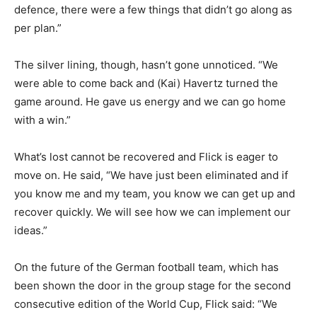
defence, there were a few things that didn’t go along as
per plan.”
The silver lining, though, hasn’t gone unnoticed. “We
were able to come back and (Kai) Havertz turned the
game around. He gave us energy and we can go home
with a win.”
What’s lost cannot be recovered and Flick is eager to
move on. He said, “We have just been eliminated and if
you know me and my team, you know we can get up and
recover quickly. We will see how we can implement our
ideas.”
On the future of the German football team, which has
been shown the door in the group stage for the second
consecutive edition of the World Cup, Flick said: “We