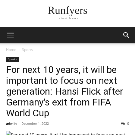
Runfyers
Latest News
Home
Sports
Sports
For next 10 years, it will be
important to focus on next
generation: Hansi Flick after
Germany’s exit from FIFA
World Cup
admin
-
December 1, 2022
0