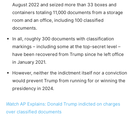
August 2022 and seized more than 33 boxes and
containers totaling 11,000 documents from a storage
room and an office, including 100 classified
documents.
In all, roughly 300 documents with classification
markings – including some at the top-secret level –
have been recovered from Trump since he left office
in January 2021.
However, neither the indictment itself nor a conviction
would prevent Trump from running for or winning the
presidency in 2024.
Watch
AP Explains: Donald Trump indicted on charges
over classified documents