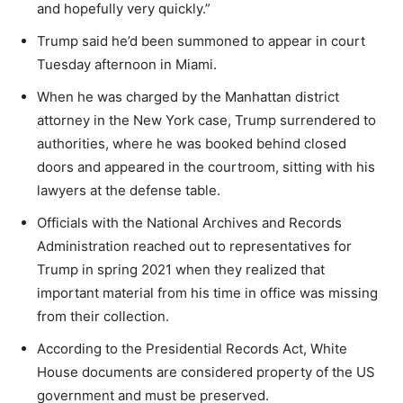
and hopefully very quickly.”
Trump said he’d been summoned to appear in court
Tuesday afternoon in Miami.
When he was charged by the Manhattan district
attorney in the New York case, Trump surrendered to
authorities, where he was booked behind closed
doors and appeared in the courtroom, sitting with his
lawyers at the defense table.
Officials with the National Archives and Records
Administration reached out to representatives for
Trump in spring 2021 when they realized that
important material from his time in office was missing
from their collection.
According to the Presidential Records Act,
White
House
documents are considered property of the US
government and must be preserved.