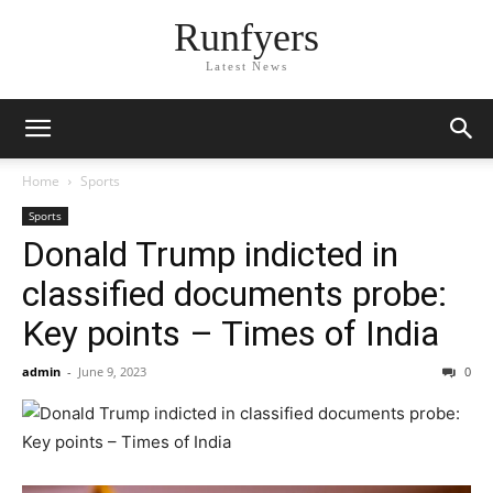
Runfyers
Latest News
Home
Sports
Sports
Donald Trump indicted in
classified documents probe:
Key points – Times of India
admin
-
June 9, 2023
0