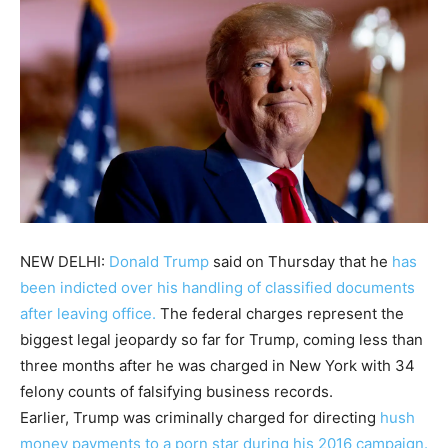
NEW DELHI:
Donald Trump
said on Thursday that he
has
been indicted over his handling of classified documents
after leaving office.
The federal charges represent the
biggest legal jeopardy so far for Trump, coming less than
three months after he was charged in New York with 34
felony counts of falsifying business records.
Earlier,
Trump
was criminally charged for directing
hush
money payments to a porn star during his 2016 campaign.