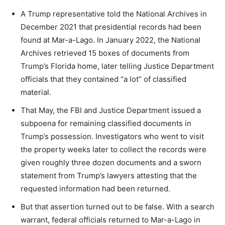
A Trump representative told the National Archives in
December 2021 that presidential records had been
found at Mar-a-Lago. In January 2022, the National
Archives retrieved 15 boxes of documents from
Trump’s Florida home, later telling Justice Department
officials that they contained “a lot” of classified
material.
That May, the FBI and Justice Department issued a
subpoena for remaining classified documents in
Trump’s possession. Investigators who went to visit
the property weeks later to collect the records were
given roughly three dozen documents and a sworn
statement from Trump’s lawyers attesting that the
requested information had been returned.
But that assertion turned out to be false. With a search
warrant, federal officials returned to Mar-a-Lago in