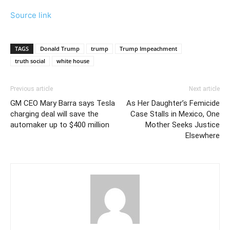
Source link
TAGS
Donald Trump
trump
Trump Impeachment
truth social
white house
Previous article
Next article
GM CEO Mary Barra says Tesla
As Her Daughter’s Femicide
charging deal will save the
Case Stalls in Mexico, One
automaker up to $400 million
Mother Seeks Justice
Elsewhere