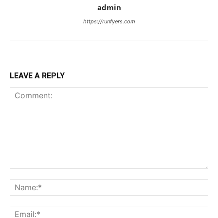
admin
https://runfyers.com
LEAVE A REPLY