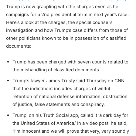
Trump is now grappling with the charges even as he
campaigns for a 2nd presidential term in next year’s race.
Here’s a look at the charges, the special counsel’s
investigation and how Trump’s case differs from those of
other politicians known to be in possession of classified
documents:
Trump has been charged with seven counts related to
the mishandling of classified documents.
Trump’s lawyer James Trusty said Thursday on CNN
that the indictment includes charges of willful
retention of national defense information, obstruction
of justice, false statements and conspiracy.
Trump, on his
Truth Social
app, called it ‘a dark day for
the United States of America.’ In a video post, he said,
“I’m innocent and we will prove that very, very soundly