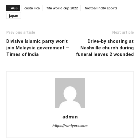
TAGS
costa rica
fifa world cup 2022
football ndtv sports
japan
Previous article
Next article
Divisive Islamic party won’t
Drive-by shooting at
join Malaysia government –
Nashville church during
Times of India
funeral leaves 2 wounded
admin
https://runfyers.com