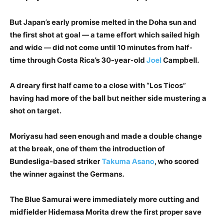
But Japan’s early promise melted in the Doha sun and
the first shot at goal — a tame effort which sailed high
and wide — did not come until 10 minutes from half-
time through Costa Rica’s 30-year-old
Joel
Campbell.
A dreary first half came to a close with “Los Ticos”
having had more of the ball but neither side mustering a
shot on target.
Moriyasu had seen enough and made a double change
at the break, one of them the introduction of
Bundesliga-based striker
Takuma Asano
, who scored
the winner against the Germans.
The Blue Samurai were immediately more cutting and
midfielder Hidemasa Morita drew the first proper save