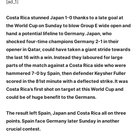
[ad_1]
Costa Rica stunned Japan 1-0 thanks to a late goal at
the World Cup on Sunday to blow Group E wide open and
hand a potential lifeline to Germany. Japan, who
shocked four-time champions Germany 2-1 in their
opener in Qatar, could have taken a giant stride towards
the last 16 with a win. Instead they laboured for large
parts of the match against a Costa Rica side who were
hammered 7-0 by Spain, then defender Keysher Fuller
scored in the 81st minute with a deflected strike. It was
Costa Rica’s first shot on target at this World Cup and
could be of huge benefit to the Germans.
The result left Spain, Japan and Costa Rica all on three
points. Spain face Germany later Sunday in another
crucial contest.