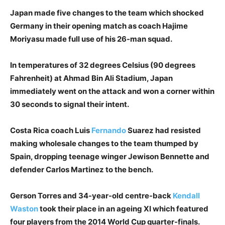
Japan made five changes to the team which shocked
Germany in their opening match as coach Hajime
Moriyasu made full use of his 26-man squad.
In temperatures of 32 degrees Celsius (90 degrees
Fahrenheit) at Ahmad Bin Ali Stadium, Japan
immediately went on the attack and won a corner within
30 seconds to signal their intent.
Costa Rica coach Luis
Fernando
Suarez had resisted
making wholesale changes to the team thumped by
Spain, dropping teenage winger Jewison Bennette and
defender Carlos Martinez to the bench.
Gerson Torres and 34-year-old centre-back
Kendall
Waston
took their place in an ageing XI which featured
four players from the 2014 World Cup quarter-finals.