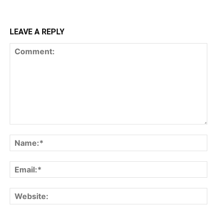
LEAVE A REPLY