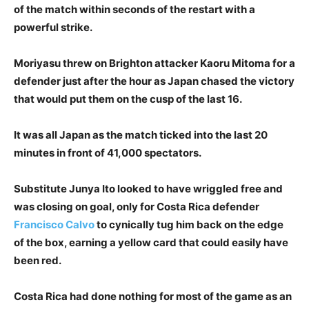
of the match within seconds of the restart with a
powerful strike.
Moriyasu threw on Brighton attacker Kaoru Mitoma for a
defender just after the hour as Japan chased the victory
that would put them on the cusp of the last 16.
It was all Japan as the match ticked into the last 20
minutes in front of 41,000 spectators.
Substitute Junya Ito looked to have wriggled free and
was closing on goal, only for Costa Rica defender
Francisco Calvo
to cynically tug him back on the edge
of the box, earning a yellow card that could easily have
been red.
Costa Rica had done nothing for most of the game as an