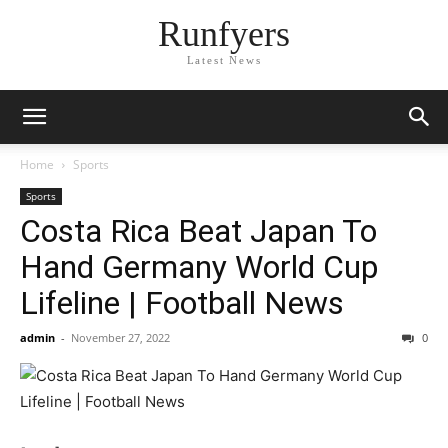
Runfyers
Latest News
Home
Sports
Sports
Costa Rica Beat Japan To
Hand Germany World Cup
Lifeline | Football News
admin
-
November 27, 2022
0