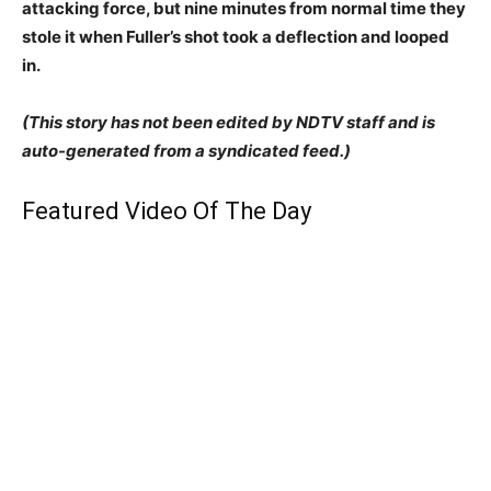
attacking force, but nine minutes from normal time they
stole it when Fuller’s shot took a deflection and looped
in.
(This story has not been edited by NDTV staff and is
auto-generated from a syndicated feed.)
Featured Video Of The Day