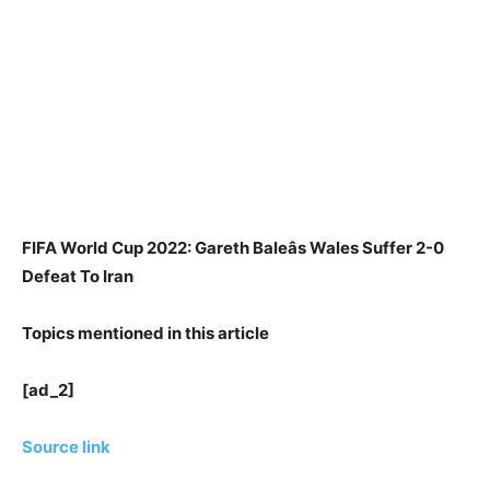
FIFA World Cup 2022: Gareth Baleâs Wales Suffer 2-0
Defeat To Iran
Topics mentioned in this article
[ad_2]
Source link