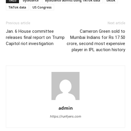
TAGS
bytedance
ByteDance admits using TikTok data
tiktok
TikTok data
US Congress
Previous article
Next article
Jan. 6 House committee
Cameron Green sold to
releases final report on Trump
Mumbai Indians for Rs 17.50
Capitol riot investigation
crore, second most expensive
player in IPL auction history
admin
https://runfyers.com