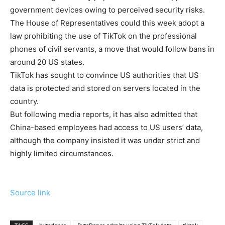
government devices owing to perceived security risks.
The House of Representatives could this week adopt a
law prohibiting the use of TikTok on the professional
phones of civil servants, a move that would follow bans in
around 20 US states.
TikTok has sought to convince US authorities that US
data is protected and stored on servers located in the
country.
But following media reports, it has also admitted that
China-based employees had access to US users’ data,
although the company insisted it was under strict and
highly limited circumstances.
Source link