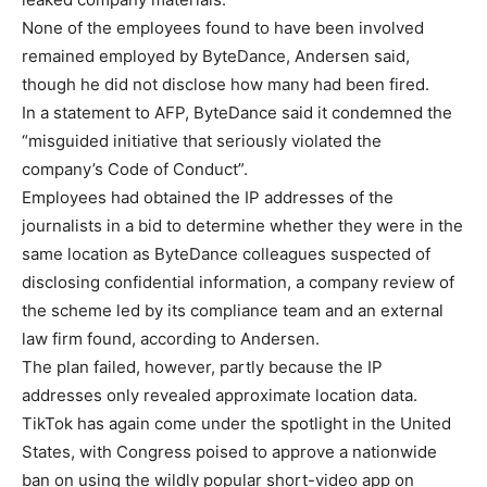
None of the employees found to have been involved
remained employed by ByteDance, Andersen said,
though he did not disclose how many had been fired.
In a statement to AFP, ByteDance said it condemned the
“misguided initiative that seriously violated the
company’s Code of Conduct”.
Employees had obtained the IP addresses of the
journalists in a bid to determine whether they were in the
same location as ByteDance colleagues suspected of
disclosing confidential information, a company review of
the scheme led by its compliance team and an external
law firm found, according to Andersen.
The plan failed, however, partly because the IP
addresses only revealed approximate location data.
TikTok has again come under the spotlight in the United
States, with Congress poised to approve a nationwide
ban on using the wildly popular short-video app on