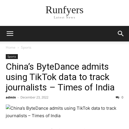
Runfyers
Latest News
Home
Sports
Sports
China’s ByteDance admits
using TikTok data to track
journalists – Times of India
admin
-
December 23, 2022
0