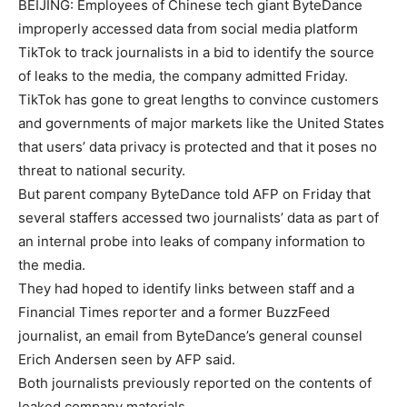
BEIJING: Employees of Chinese tech giant
ByteDance
improperly accessed data from social media platform
TikTok
to track journalists in a bid to identify the source
of leaks to the media, the company admitted Friday.
TikTok has gone to great lengths to convince customers
and governments of major markets like the United States
that users’ data privacy is protected and that it poses no
threat to national security.
But parent company ByteDance told AFP on Friday that
several staffers accessed two journalists’ data as part of
an internal probe into leaks of company information to
the media.
They had hoped to identify links between staff and a
Financial Times reporter and a former BuzzFeed
journalist, an email from ByteDance’s general counsel
Erich Andersen seen by AFP said.
Both journalists previously reported on the contents of
leaked company materials.