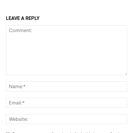
LEAVE A REPLY