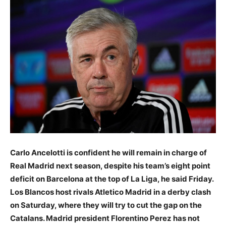
Carlo Ancelotti is confident he will remain in charge of
Real Madrid next season, despite his team’s eight point
deficit on Barcelona at the top of La Liga, he said Friday.
Los Blancos host rivals Atletico Madrid in a derby clash
on Saturday, where they will try to cut the gap on the
Catalans. Madrid president Florentino Perez has not