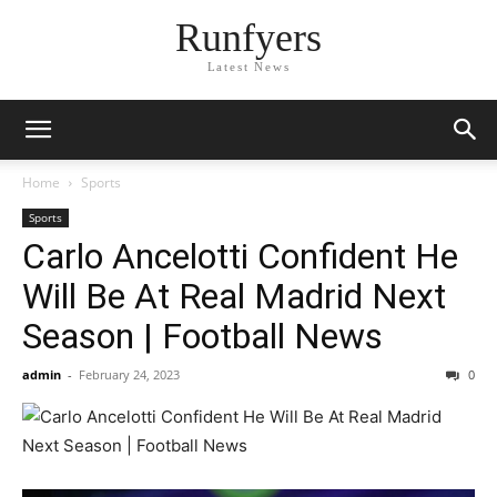
Runfyers
Latest News
Home
Sports
Sports
Carlo Ancelotti Confident He
Will Be At Real Madrid Next
Season | Football News
admin
-
February 24, 2023
0