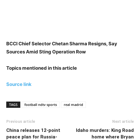
BCCI Chief Selector Chetan Sharma Resigns, Say
Sources Amid Sting Operation Row
Topics mentioned in this article
Source link
TAGS
football ndtv sports
real madrid
Previous article
Next article
China releases 12-point
Idaho murders: King Road
peace plan for Russia-
home where Bryan