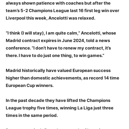
always shown patience with coaches but after the
team’s 5-2 Champions League last 16 first leg win over
Liverpool this week, Ancelotti was relaxed.
“I think (I will stay), I am quite calm,” Ancelotti, whose
Madrid contract expires in June 2024, told a news
conference. “I don’t have to renew my contract, it’s
there. I have to do just one thing, to win games.”
Madrid historically have valued European success
higher than domestic achievements, as record 14 time
European Cup winners.
In the past decade they have lifted the Champions
League trophy five times, winning La Liga just three
times in the same period.