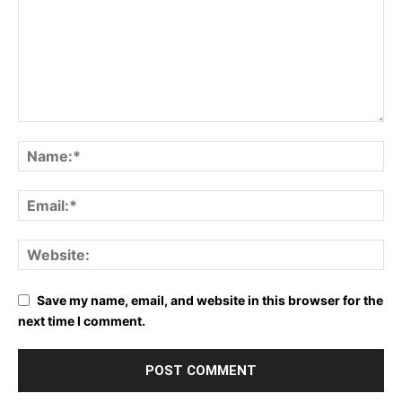
Save my name, email, and website in this browser for the
next time I comment.