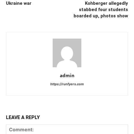
Ukraine war
Kohberger allegedly
stabbed four students
boarded up, photos show
admin
https://runfyers.com
LEAVE A REPLY