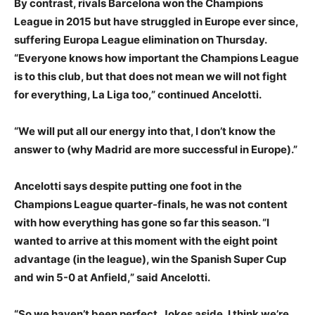
By contrast, rivals Barcelona won the Champions
League in 2015 but have struggled in Europe ever since,
suffering Europa League elimination on Thursday.
“Everyone knows how important the Champions League
is to this club, but that does not mean we will not fight
for everything, La Liga too,” continued Ancelotti.
“We will put all our energy into that, I don’t know the
answer to (why Madrid are more successful in Europe).”
Ancelotti says despite putting one foot in the
Champions League quarter-finals, he was not content
with how everything has gone so far this season. “I
wanted to arrive at this moment with the eight point
advantage (in the league), win the Spanish Super Cup
and win 5-0 at Anfield,” said Ancelotti.
“So we haven’t been perfect. Jokes aside, I think we’re