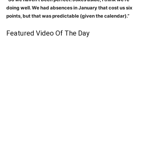
doing well. We had absences in January that cost us six
points, but that was predictable (given the calendar).”
Featured Video Of The Day