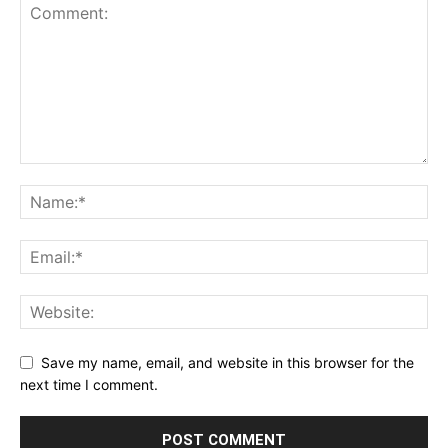
Save my name, email, and website in this browser for the
next time I comment.