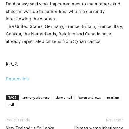
Dabboussy said what happened next to the mothers and
children was up to authorities, who are currently
interviewing the women.
The United States, Germany, France, Britain, France, Italy,
Canada, the Netherlands, Belgium and Canada have
already repatriated citizens from Syrian camps.
[ad_2]
Source link
TAGS
anthony albanese
clare o neil
karen andrews
mariam
neil
Previous article
Next article
New Zealand vs Sri Lanka
Heiress wants inheritance