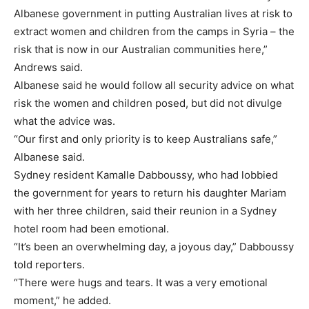
Albanese government in putting Australian lives at risk to
extract women and children from the camps in Syria – the
risk that is now in our Australian communities here,”
Andrews said.
Albanese said he would follow all security advice on what
risk the women and children posed, but did not divulge
what the advice was.
“Our first and only priority is to keep Australians safe,”
Albanese said.
Sydney resident Kamalle Dabboussy, who had lobbied
the government for years to return his daughter
Mariam
with her three children, said their reunion in a Sydney
hotel room had been emotional.
“It’s been an overwhelming day, a joyous day,” Dabboussy
told reporters.
“There were hugs and tears. It was a very emotional
moment,” he added.