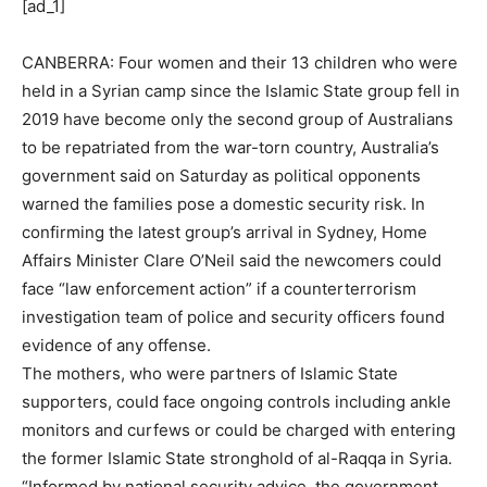
[ad_1]
CANBERRA: Four women and their 13 children who were
held in a Syrian camp since the Islamic State group fell in
2019 have become only the second group of Australians
to be repatriated from the war-torn country, Australia’s
government said on Saturday as political opponents
warned the families pose a domestic security risk. In
confirming the latest group’s arrival in Sydney, Home
Affairs Minister Clare O’
Neil
said the newcomers could
face “law enforcement action” if a counterterrorism
investigation team of police and security officers found
evidence of any offense.
The mothers, who were partners of Islamic State
supporters, could face ongoing controls including ankle
monitors and curfews or could be charged with entering
the former Islamic State stronghold of al-Raqqa in Syria.
“Informed by national security advice, the government