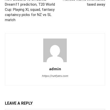
Dream11 prediction, T20 World
taxed away
Cup: Playing XI, squad, fantasy
captaincy picks for NZ vs SL
match
admin
https://runfyers.com
LEAVE A REPLY