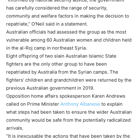
has carefully considered the range of security,
community and welfare factors in making the decision to
repatriate,” O’Neil said in a statement.
Australian officials had assessed the group as the most
vulnerable among 60 Australian women and children held
in the al-Roj camp in northeast Syria.
Eight offspring of two slain Australian Islamic State
fighters are the only other group to have been
repatriated by Australia from the Syrian camps. The
fighters’ children and grandchildren were returned by the
previous Australian government in 2019.
Opposition home affairs spokesperson
Karen Andrews
called on Prime Minister
Anthony Albanese
to explain
what steps had been taken to ensure the wider Australian
community would be safe from the potentially radicalized
arrivals.
“It is inexcusable the actions that have been taken by the