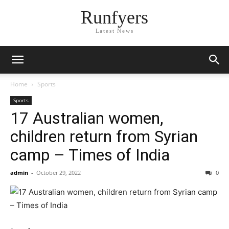
Runfyers
Latest News
Home
Sports
Sports
17 Australian women,
children return from Syrian
camp – Times of India
admin
-
October 29, 2022
0