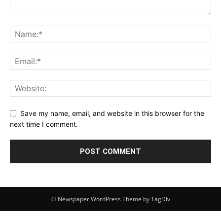
Save my name, email, and website in this browser for the
next time I comment.
© Newspaper WordPress Theme by TagDiv