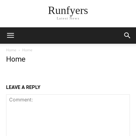
Runfyers
Latest News
Home
Home
Home
LEAVE A REPLY