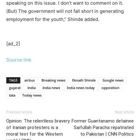
speaking on this issue. I don’t want to comment on it.
(But) The government will not fall short in generating
employment for the youth,” Shinde added.
[ad_2]
Source link
TAGS
airbus
Breaking news
Eknath Shinde
Google news
gujarat
India
India news
India news today
opposition
tata
Today news
Previous article
Next article
Opinion: The relentless bravery
Former Guantanamo detainee
of Iranian protesters is a
Saifullah Paracha repatriated
moral test for the Western
to Pakistan | CNN Politics