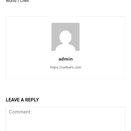
world | CNN
admin
https://runfyers.com
LEAVE A REPLY