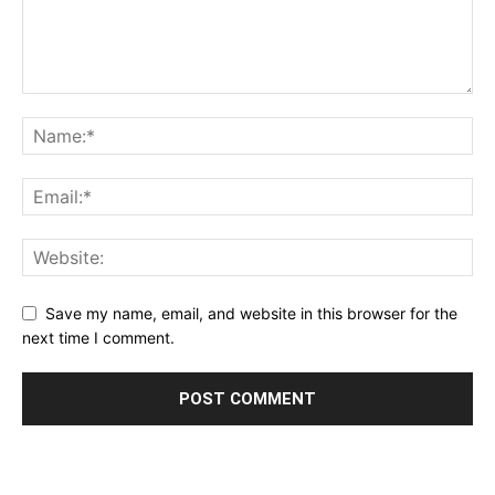
Save my name, email, and website in this browser for the
next time I comment.