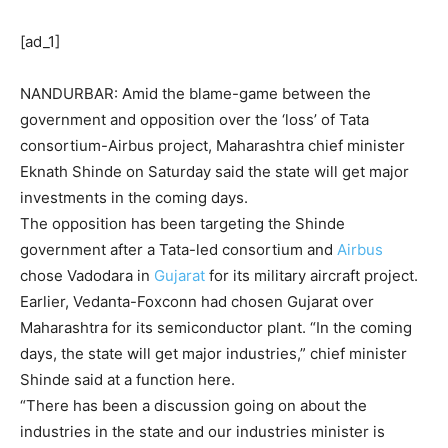
[ad_1]
NANDURBAR: Amid the blame-game between the
government and
opposition
over the ‘loss’ of
Tata
consortium-Airbus project, Maharashtra chief minister
Eknath Shinde
on Saturday said the state will get major
investments in the coming days.
The opposition has been targeting the Shinde
government after a Tata-led consortium and
Airbus
chose Vadodara in
Gujarat
for its military aircraft project.
Earlier, Vedanta-Foxconn had chosen Gujarat over
Maharashtra for its semiconductor plant. “In the coming
days, the state will get major industries,” chief minister
Shinde said at a function here.
“There has been a discussion going on about the
industries in the state and our industries minister is