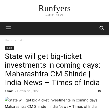
Runfyers
Latest News
Home
India
India
State will get big-ticket
investments in coming days:
Maharashtra CM Shinde |
India News – Times of India
admin
-
October 29, 2022
0