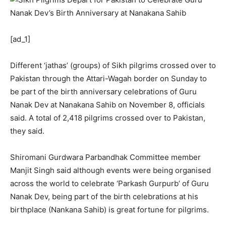
[ad_1]
Different ‘jathas’ (groups) of Sikh pilgrims crossed over to
Pakistan through the Attari-Wagah border on Sunday to
be part of the birth anniversary celebrations of Guru
Nanak Dev at Nanakana Sahib on November 8, officials
said. A total of 2,418 pilgrims crossed over to Pakistan,
they said.
Shiromani Gurdwara Parbandhak Committee member
Manjit Singh said although events were being organised
across the world to celebrate ‘Parkash Gurpurb’ of Guru
Nanak Dev, being part of the birth celebrations at his
birthplace (Nankana Sahib) is great fortune for pilgrims.