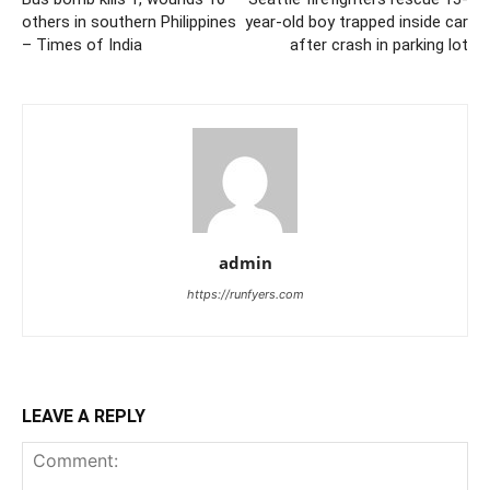
others in southern Philippines
year-old boy trapped inside car
– Times of India
after crash in parking lot
admin
https://runfyers.com
LEAVE A REPLY