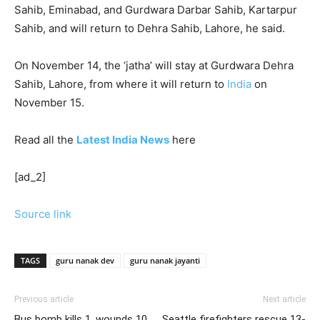
Sahib, Eminabad, and Gurdwara Darbar Sahib, Kartarpur
Sahib, and will return to Dehra Sahib, Lahore, he said.
On November 14, the ‘jatha’ will stay at Gurdwara Dehra
Sahib, Lahore, from where it will return to
India
on
November 15.
Read all the
Latest India News
here
[ad_2]
Source link
TAGS
guru nanak dev
guru nanak jayanti
Previous article
Next article
Bus bomb kills 1, wounds 10
Seattle firefighters rescue 13-