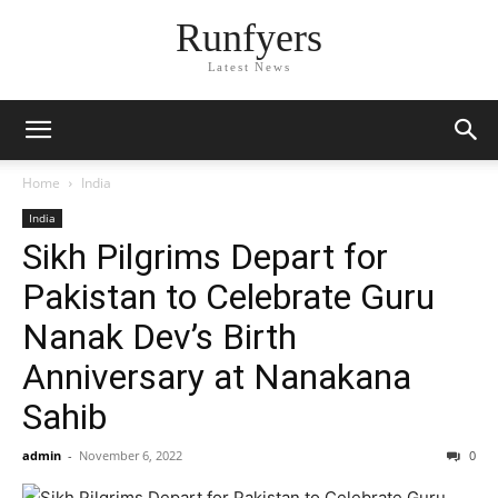
Runfyers
Latest News
Home
India
India
Sikh Pilgrims Depart for
Pakistan to Celebrate Guru
Nanak Dev’s Birth
Anniversary at Nanakana
Sahib
admin
-
November 6, 2022
0