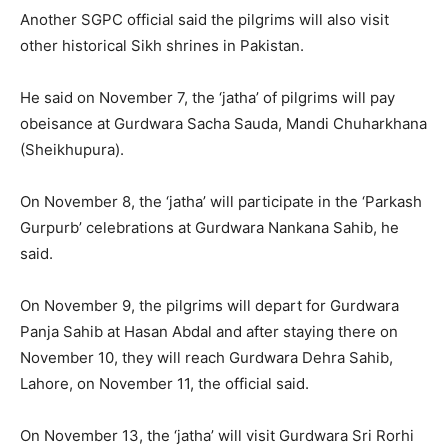
Another SGPC official said the pilgrims will also visit
other historical Sikh shrines in Pakistan.
He said on November 7, the ‘jatha’ of pilgrims will pay
obeisance at Gurdwara Sacha Sauda, Mandi Chuharkhana
(Sheikhupura).
On November 8, the ‘jatha’ will participate in the ‘Parkash
Gurpurb’ celebrations at Gurdwara Nankana Sahib, he
said.
On November 9, the pilgrims will depart for Gurdwara
Panja Sahib at Hasan Abdal and after staying there on
November 10, they will reach Gurdwara Dehra Sahib,
Lahore, on November 11, the official said.
On November 13, the ‘jatha’ will visit Gurdwara Sri Rorhi