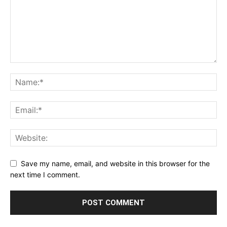
Save my name, email, and website in this browser for the
next time I comment.