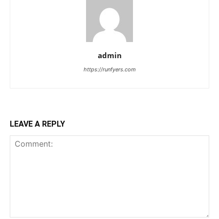
admin
https://runfyers.com
LEAVE A REPLY