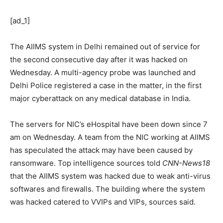
[ad_1]
The AIIMS system in Delhi remained out of service for
the second consecutive day after it was hacked on
Wednesday. A multi-agency probe was launched and
Delhi Police registered a case in the matter, in the first
major cyberattack on any medical database in India.
The servers for NIC’s eHospital have been down since 7
am on Wednesday. A team from the NIC working at AIIMS
has speculated the attack may have been caused by
ransomware. Top intelligence sources told
CNN-News18
that the AIIMS system was hacked due to weak anti-virus
softwares and firewalls. The building where the system
was hacked catered to VVIPs and VIPs, sources said.