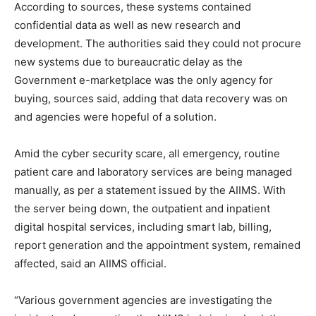
According to sources, these systems contained
confidential data as well as new research and
development. The authorities said they could not procure
new systems due to bureaucratic delay as the
Government e-marketplace was the only agency for
buying, sources said, adding that data recovery was on
and agencies were hopeful of a solution.
Amid the cyber security scare, all emergency, routine
patient care and laboratory services are being managed
manually, as per a statement issued by the AIIMS. With
the server being down, the outpatient and inpatient
digital hospital services, including smart lab, billing,
report generation and the appointment system, remained
affected, said an AIIMS official.
“Various government agencies are investigating the