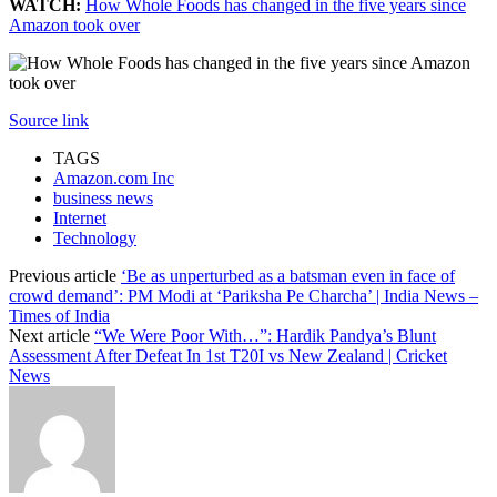
WATCH:
How Whole Foods has changed in the five years since
Amazon took over
Source link
TAGS
Amazon.com Inc
business news
Internet
Technology
Previous article
‘Be as unperturbed as a batsman even in face of
crowd demand’: PM Modi at ‘Pariksha Pe Charcha’ | India News –
Times of India
Next article
“We Were Poor With…”: Hardik Pandya’s Blunt
Assessment After Defeat In 1st T20I vs New Zealand | Cricket
News