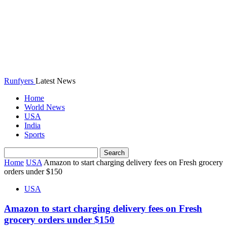
Runfyers
Latest News
Home
World News
USA
India
Sports
Home
USA
Amazon to start charging delivery fees on Fresh grocery
orders under $150
USA
Amazon to start charging delivery fees on Fresh
grocery orders under $150