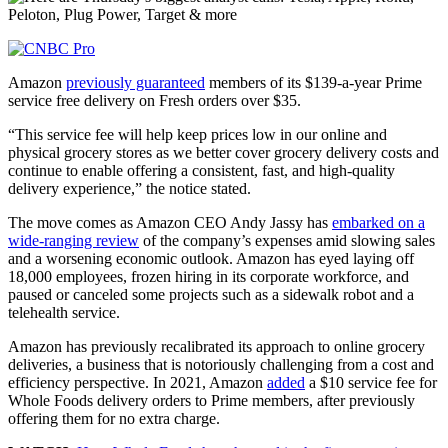
Amazon
previously guaranteed
members of its $139-a-year Prime
service free delivery on Fresh orders over $35.
“This service fee will help keep prices low in our online and
physical grocery stores as we better cover grocery delivery costs and
continue to enable offering a consistent, fast, and high-quality
delivery experience,” the notice stated.
The move comes as Amazon CEO Andy Jassy has
embarked on a
wide-ranging review
of the company’s expenses amid slowing sales
and a worsening economic outlook. Amazon has eyed laying off
18,000 employees, frozen hiring in its corporate workforce, and
paused or canceled some projects such as a sidewalk robot and a
telehealth service.
Amazon has previously recalibrated its approach to online grocery
deliveries, a business that is notoriously challenging from a cost and
efficiency perspective. In 2021, Amazon
added
a $10 service fee for
Whole Foods delivery orders to Prime members, after previously
offering them for no extra charge.