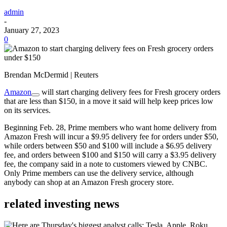
admin
-
January 27, 2023
0
Brendan McDermid | Reuters
Amazon
will start charging delivery fees for Fresh grocery orders
that are less than $150, in a move it said will help keep prices low
on its services.
Beginning Feb. 28, Prime members who want home delivery from
Amazon Fresh will incur a $9.95 delivery fee for orders under $50,
while orders between $50 and $100 will include a $6.95 delivery
fee, and orders between $100 and $150 will carry a $3.95 delivery
fee, the company said in a note to customers viewed by CNBC.
Only Prime members can use the delivery service, although
anybody can shop at an Amazon Fresh grocery store.
related investing news