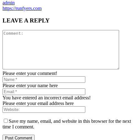
admin
https://runfyers.com
LEAVE A REPLY
Please enter your comment!
Please enter your name here
You have entered an incorrect email address!
Please enter your email address here
Save my name, email, and website in this browser for the next
time I comment.