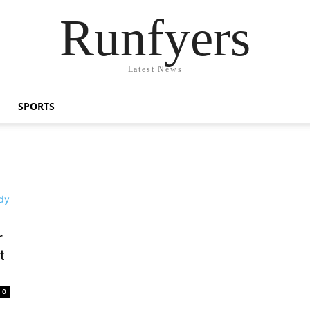
Runfyers
Latest News
SPORTS
r
t
0