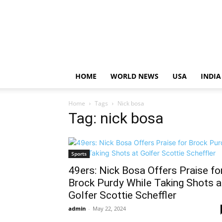
HOME
WORLD NEWS
USA
INDIA
Home
Tags
Nick bosa
Tag: nick bosa
Sports
49ers: Nick Bosa Offers Praise fo
Brock Purdy While Taking Shots a
Golfer Scottie Scheffler
admin
-
May 22, 2024