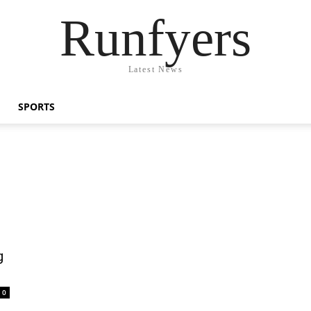
Runfyers
Latest News
SPORTS
g
0