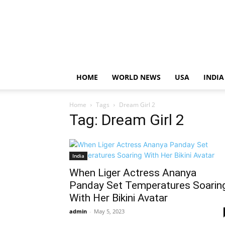
HOME
WORLD NEWS
USA
INDIA
Home
Tags
Dream Girl 2
Tag: Dream Girl 2
India
When Liger Actress Ananya
Panday Set Temperatures Soarin
With Her Bikini Avatar
admin
-
May 5, 2023