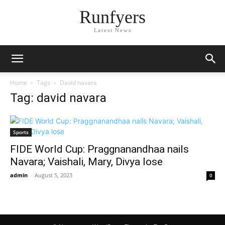
Runfyers
Latest News
Home
Tags
David navara
Tag: david navara
Sports
FIDE World Cup: Praggnanandhaa nails
Navara; Vaishali, Mary, Divya lose
admin
-
August 5, 2023
0